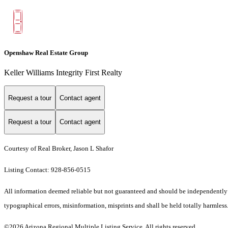
Openshaw Real Estate Group
Keller Williams Integrity First Realty
Request a tour
Contact agent
Request a tour
Contact agent
Courtesy of Real Broker, Jason L Shafor
Listing Contact: 928-856-0515
All information deemed reliable but not guaranteed and should be independently ve
typographical errors, misinformation, misprints and shall be held totally harmless.
©2026 Arizona Regional Multiple Listing Service. All rights reserved.