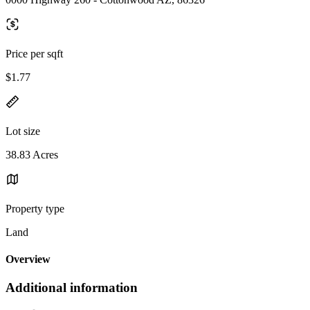
Price per sqft
$1.77
Lot size
38.83 Acres
Property type
Land
Overview
Additional information