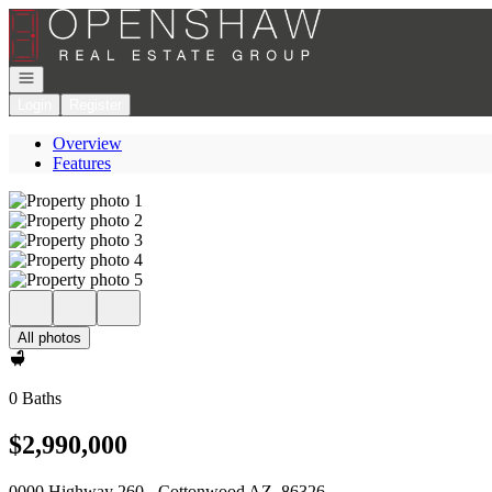
Go to: Homepage
Open navigation
Login
Register
Overview
Features
All photos
0 Baths
$2,990,000
0000 Highway 260 - Cottonwood AZ, 86326