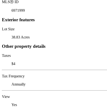
MLS
Ⓡ
ID
6971999
Exterior features
Lot Size
38.83 Acres
Other property details
Taxes
$4
Tax Frequency
Annually
View
Yes