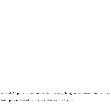
rified. All properties are subject to prior sale, change or withdrawal. Neither list
 Not representative of the licensee’s transaction history.