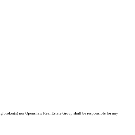
ing broker(s) nor Openshaw Real Estate Group shall be responsible for any