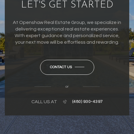
LET'S GET STARTED
At Openshaw Real Estate Group, we specialize in
delivering exceptional real estate experiences.
With expert guidance and personalized service,
your next move will be effortless and rewarding.
CONTACT US
or
CALL US AT
(480) 930-4397