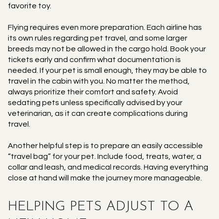
favorite toy.
Flying requires even more preparation. Each airline has
its own rules regarding pet travel, and some larger
breeds may not be allowed in the cargo hold. Book your
tickets early and confirm what documentation is
needed. If your pet is small enough, they may be able to
travel in the cabin with you. No matter the method,
always prioritize their comfort and safety. Avoid
sedating pets unless specifically advised by your
veterinarian, as it can create complications during
travel.
Another helpful step is to prepare an easily accessible
“travel bag” for your pet. Include food, treats, water, a
collar and leash, and medical records. Having everything
close at hand will make the journey more manageable.
HELPING PETS ADJUST TO A