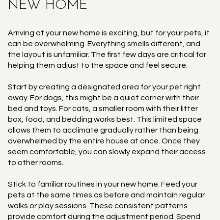
NEW HOME
Arriving at your new home is exciting, but for your pets, it
can be overwhelming. Everything smells different, and
the layout is unfamiliar. The first few days are critical for
helping them adjust to the space and feel secure.
Start by creating a designated area for your pet right
away. For dogs, this might be a quiet corner with their
bed and toys. For cats, a smaller room with their litter
box, food, and bedding works best. This limited space
allows them to acclimate gradually rather than being
overwhelmed by the entire house at once. Once they
seem comfortable, you can slowly expand their access
to other rooms.
Stick to familiar routines in your new home. Feed your
pets at the same times as before and maintain regular
walks or play sessions. These consistent patterns
provide comfort during the adjustment period. Spend