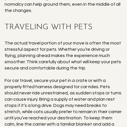
normalcy can help ground them, even in the middle of all
the changes.
TRAVELING WITH PETS
The actual travel portion of your move is often the most
stressful aspect for pets. Whether you’re driving or
flying, planning ahead makes the experience much
smoother. Think carefully about what will keep your pets
secure and comfortable during the trip.
For car travel, secure your pet in a crate or with a
properly fitted harness designed for car rides. Pets
should never ride unrestrained, as sudden stops or turns
can cause injury. Bring a supply of water and plan rest
stops if it’s a long drive. Dogs may need breaks to
stretch, while cats usually prefer to remain in their carrier
until you’ve reached your destination. To keep them
calm, line the carrier with a familiar blanket and add a