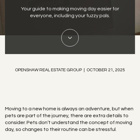
Your guide to making moving day easier for
everyone, including your fuzzy pals.
OPENSHAW REAL ESTATE GROUP | OCTOBER 21, 2025
Moving to a new home is always an adventure, but when
pets are part of the journey, there are extra details to
consider. Pets don’t understand the concept of moving
day, so changes to their routine can be stressful.