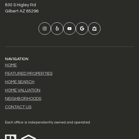
830 S Higley Rd
Gilbert AZ 85296
NAVIGATION
HOME
FEATURED PROPERTIES
HOME SEARCH
HOME VALUATION
NEIGHBORHOODS
CONTACT US
Each office is independently owned and operated.