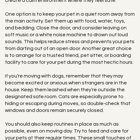
create a calm environment where they feel safe.
One option is to keep your pet in a quiet room away from
the main activity. Set them up with food, water, toys,
and bedding. Close the door, and consider leaving on
soft music or a white noise machine to drown out loud
sounds. This helps reduce stress and prevents your pets
from darting out of an open door. Another great choice
is to arrange for a trusted friend, pet sitter, or boarding
facility to care for your pet during the most hectic hours.
If you’re moving with dogs, remember that they may
become excited or anxious when strangers are in the
house. Keep them leashed when they’re outside the
designated safe room. Cats are especially prone to
hiding or escaping during moves, so double-check that
windows and doors remain securely closed.
You should also keep routines in place as much as
possible, even on moving day. Try to feed and care for
your pets at their regular times. These small touches of