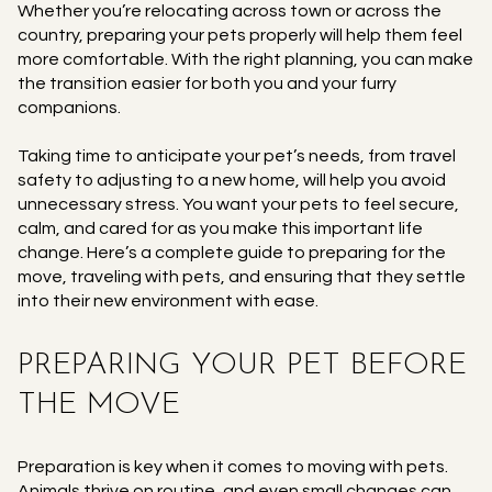
Whether you’re relocating across town or across the
country, preparing your pets properly will help them feel
more comfortable. With the right planning, you can make
the transition easier for both you and your furry
companions.
Taking time to anticipate your pet’s needs, from travel
safety to adjusting to a new home, will help you avoid
unnecessary stress. You want your pets to feel secure,
calm, and cared for as you make this important life
change. Here’s a complete guide to preparing for the
move, traveling with pets, and ensuring that they settle
into their new environment with ease.
PREPARING YOUR PET BEFORE
THE MOVE
Preparation is key when it comes to moving with pets.
Animals thrive on routine, and even small changes can