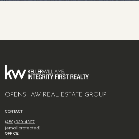
OPENSHAW REAL ESTATE GROUP
CONTACT
(480) 930-4397
[email protected]
OFFICE