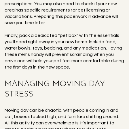
prescriptions. You may also need to check if your new
area has specific requirements for pet licensing or
vaccinations. Preparing this paperwork in advance will
save you time later.
Finally, pack a dedicated “pet box” with the essentials
you’ll need right away in your new home. Include food,
water bowls, toys, bedding, and any medication. Having
these items handy will prevent scrambling when you
arrive and will help your pet feel more comfortable during
the first days in the new space.
MANAGING MOVING DAY
STRESS
Moving day can be chaotic, with people coming in and
out, boxes stacked high, and furniture shifting around.
All this activity can overwhelm pets. It’s important to