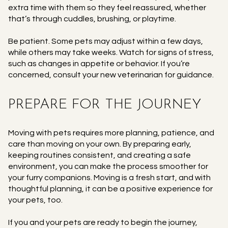
extra time with them so they feel reassured, whether
that’s through cuddles, brushing, or playtime.
Be patient. Some pets may adjust within a few days,
while others may take weeks. Watch for signs of stress,
such as changes in appetite or behavior. If you’re
concerned, consult your new veterinarian for guidance.
PREPARE FOR THE JOURNEY
Moving with pets requires more planning, patience, and
care than moving on your own. By preparing early,
keeping routines consistent, and creating a safe
environment, you can make the process smoother for
your furry companions. Moving is a fresh start, and with
thoughtful planning, it can be a positive experience for
your pets, too.
If you and your pets are ready to begin the journey,