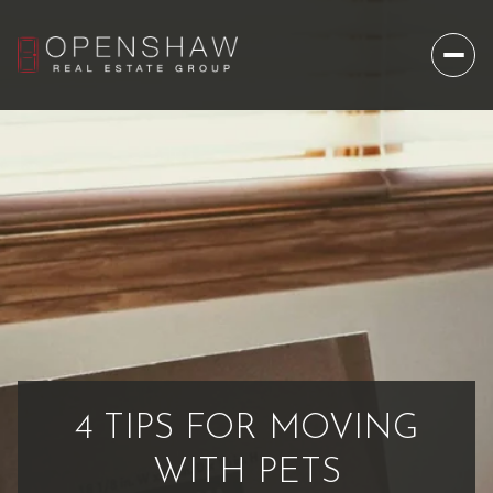
4 TIPS FOR MOVING
WITH PETS