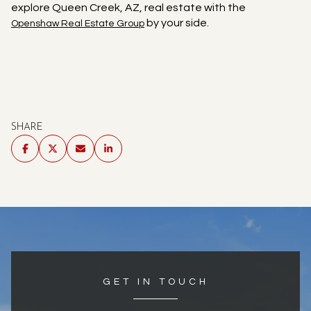
explore Queen Creek, AZ, real estate with the
by your side.
Openshaw Real Estate Group
SHARE
GET IN TOUCH