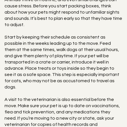
cause stress. Before you start packing boxes, think
about how your pets might respond to unfamiliar sights
and sounds. It’s best to plan early so that they have time
to adjust.
Start by keeping their schedule as consistent as
possible in the weeks leading up to the move. Feed
them at the same times, walk dogs at their usual hours,
and give them plenty of playtime. If your pet will be
transported in a crate or carrier, introduce it well in
advance. Place treats or toys inside so they begin to
see it as a safe space. This step is especially important
for cats, who may not be as accustomed to travel as
dogs.
A visit to the veterinarian is also essential before the
move. Make sure your pet is up to date on vaccinations,
flea and tick prevention, and any medications they
need. If you’re moving to a new city or state, ask your
veterinarian for copies of health records and