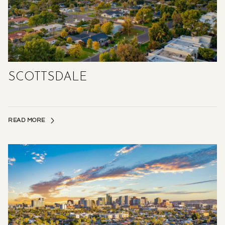
SCOTTSDALE
READ MORE