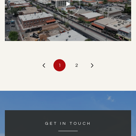
1
2
GET IN TOUCH