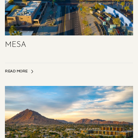
MESA
READ MORE