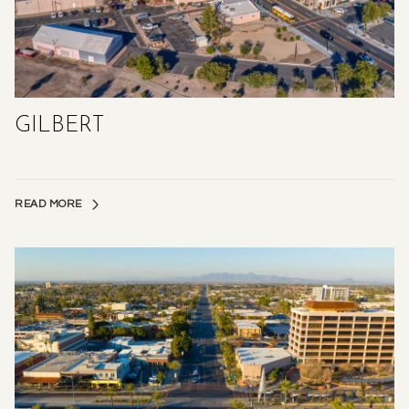
GILBERT
READ MORE