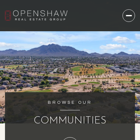
BROWSE OUR
COMMUNITIES