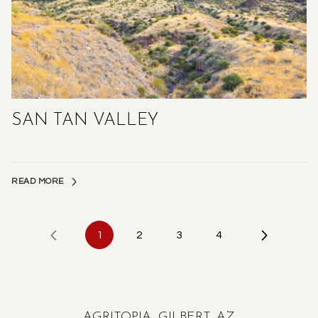
SAN TAN VALLEY
READ MORE
1
2
3
4
AGRITOPIA, GILBERT, AZ
HORSESHOE PARK