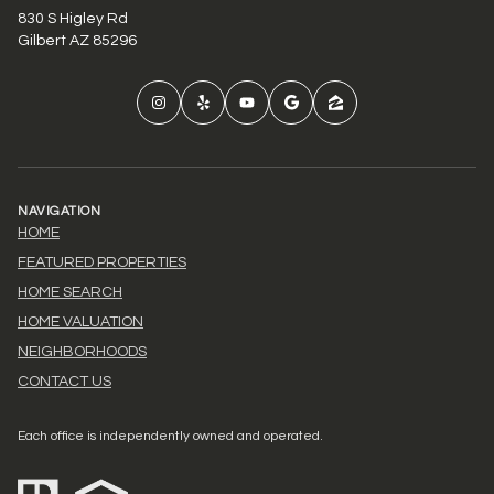
830 S Higley Rd
Gilbert AZ 85296
NAVIGATION
HOME
FEATURED PROPERTIES
HOME SEARCH
HOME VALUATION
NEIGHBORHOODS
CONTACT US
Each office is independently owned and operated.