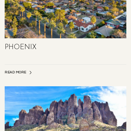
PHOENIX
READ MORE