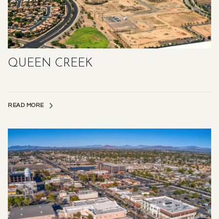
QUEEN CREEK
READ MORE