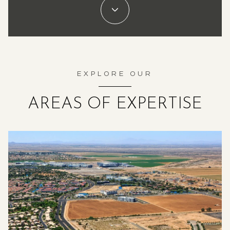
EXPLORE OUR
AREAS OF EXPERTISE