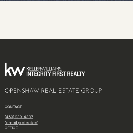
OPENSHAW REAL ESTATE GROUP
CONTACT
(480) 930-4397
[email protected]
OFFICE