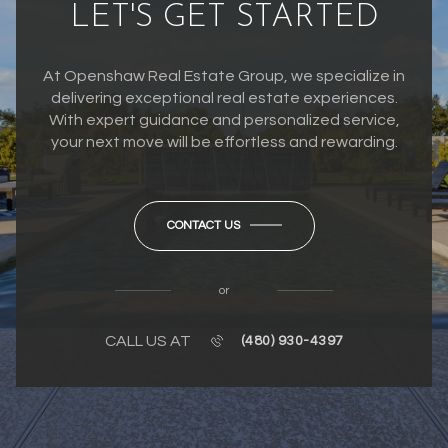
LET'S GET STARTED
At Openshaw Real Estate Group, we specialize in
delivering exceptional real estate experiences.
With expert guidance and personalized service,
your next move will be effortless and rewarding.
CONTACT US
or
CALL US AT
(480) 930-4397