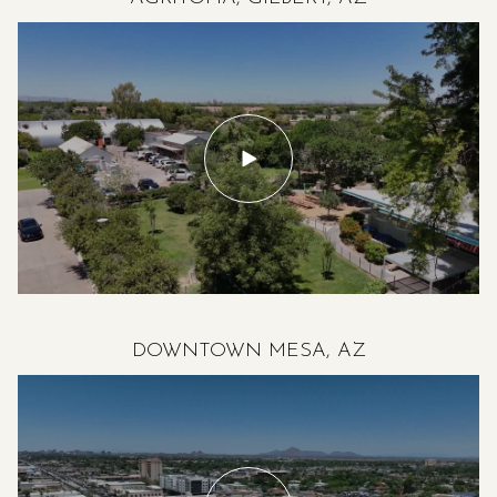
DOWNTOWN MESA, AZ