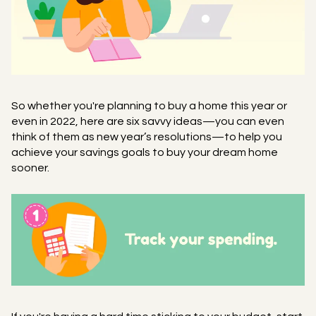
So whether you're planning to buy a home this year or
even in 2022, here are six savvy ideas—you can even
think of them as new year’s resolutions—to help you
achieve your savings goals to buy your dream home
sooner.