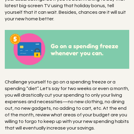
latest big-screen TV using that holiday bonus, tell
yourself that it can wait. Besides, chances are it will suit
your new home better.
Challenge yourself to go on a spending freeze or a
spending “diet”. Let's say for two weeks or even a month,
you will drastically cut your spending to only your living
expenses and necessities—no new clothing, no dining
out, no new gadgets, no adding to cart, etc. At the end
of the month, review what areas of your budget are you
willing to forgo to keep up with your new spending habits
that will eventually increase your savings.