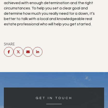
achieved with enough determination and the right
circumstances. To help you set a clear goal and
determine how much you really need for a down, it’s
better to talk with a local and knowledgeable real
estate professional who will help you get started.
SHARE
GET IN TOUCH