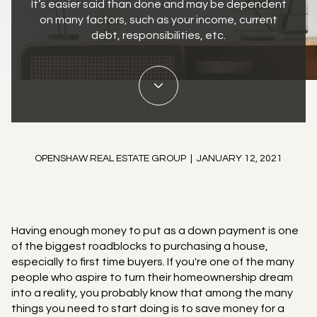
It’s easier said than done and may be dependent
on many factors, such as your income, current
debt, responsibilities, etc.
OPENSHAW REAL ESTATE GROUP | JANUARY 12, 2021
Having enough money to put as a down payment is one
of the biggest roadblocks to purchasing a house,
especially to first time buyers. If you're one of the many
people who aspire to turn their homeownership dream
into a reality, you probably know that among the many
things you need to start doing is to save money for a