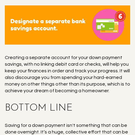
Creating a separate account for your down payment
savings, with no linking debit card or checks, will help you
keep your finances in order and track your progress. It will
also discourage you from spending your hard-earned
money on other things other than its purpose, which is to
achieve your dream of becoming a homeowner.
BOTTOM LINE
Saving for a down payment isn't something that can be
done overnight. It’s a huge, collective effort that can be