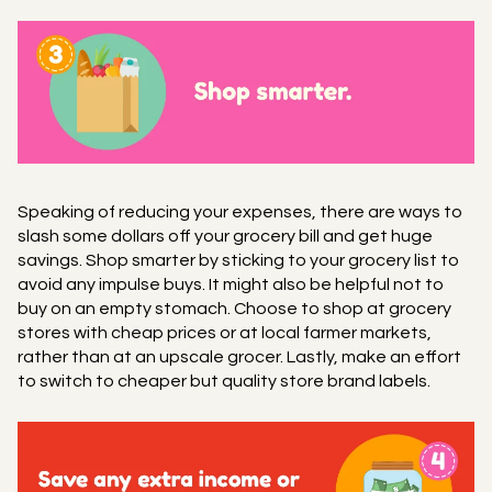
Speaking of reducing your expenses, there are ways to
slash some dollars off your grocery bill and get huge
savings. Shop smarter by sticking to your grocery list to
avoid any impulse buys. It might also be helpful not to
buy on an empty stomach. Choose to shop at grocery
stores with cheap prices or at local farmer markets,
rather than at an upscale grocer. Lastly, make an effort
to switch to cheaper but quality store brand labels.