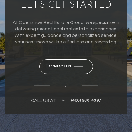
LET'S GET STARTED
At Openshaw Real Estate Group, we specialize in
delivering exceptional real estate experiences.
With expert guidance and personalized service,
your next move will be effortless and rewarding.
CONTACT US
or
CALL US AT
(480) 930-4397