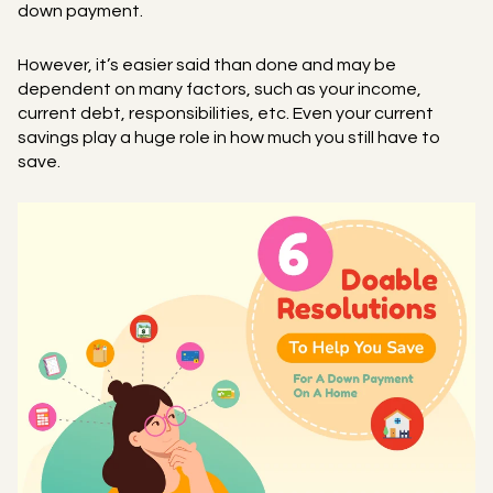
down payment.
However, it’s easier said than done and may be
dependent on many factors, such as your income,
current debt, responsibilities, etc. Even your current
savings play a huge role in how much you still have to
save.