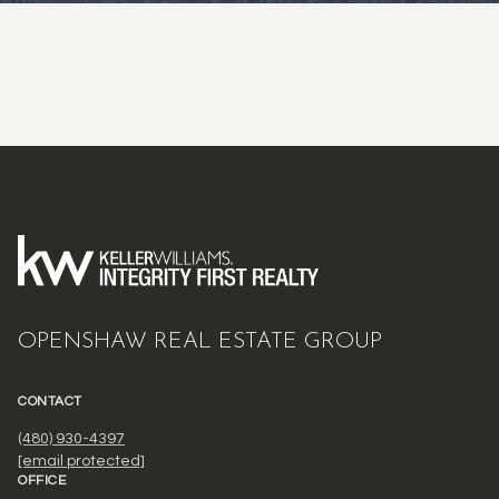
OPENSHAW REAL ESTATE GROUP
CONTACT
(480) 930-4397
[email protected]
OFFICE