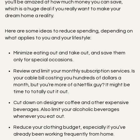
you'll be amazed at how much money you can save,
which is a huge deal if you really want to make your
dream home a reality.
Here are some ideas to reduce spending, depending on
what applies to you and your lifestyle:
Minimize eating out and take out, and save them
only for special occasions.
Review and limit your monthly subscription services. Is
your cable bill costing you hundreds of dollars a
month, but you’re more of a Netflix guy? It might be
time to totally cut it out.
Cut down on designer coffee and other expensive
beverages. Also limit your alcoholic beverages
whenever you eat out.
Reduce your clothing budget, especially if you’ve
already been working frequently from home.