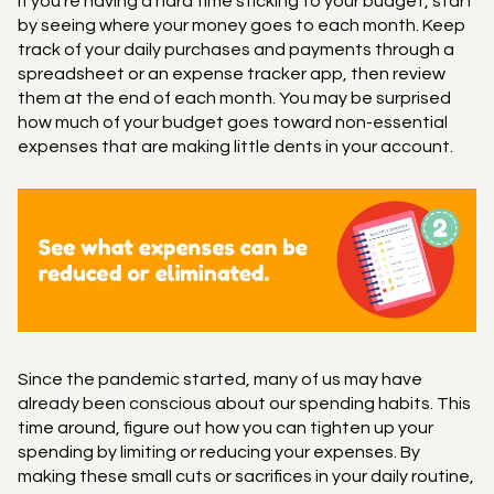
If you're having a hard time sticking to your budget, start
by seeing where your money goes to each month. Keep
track of your daily purchases and payments through a
spreadsheet or an expense tracker app, then review
them at the end of each month. You may be surprised
how much of your budget goes toward non-essential
expenses that are making little dents in your account.
Since the pandemic started, many of us may have
already been conscious about our spending habits. This
time around, figure out how you can tighten up your
spending by limiting or reducing your expenses. By
making these small cuts or sacrifices in your daily routine,