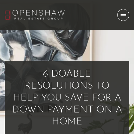
6 DOABLE
RESOLUTIONS TO
HELP YOU SAVE FOR A
DOWN PAYMENT ON A
HOME