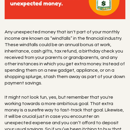
Any unexpected money that isn't part of your monthly
income are known as “windfalls” in the financial industry.
These windfalls could be an annual bonus at work,
inheritance, cash gifts, tax refund, a birthday check you
received from your parents or grandparents, and any
other instances in which you get extra money. Instead of
spending them on a new gadget, appliance, or on a
shopping splurge, stash them away as part of your down
payment savings.
It might not look fun, yes, but remember that you're
working towards a more ambitious goal. That extra
money is a surefire way to fast-track that goal. Likewise,
it will be crucial just in case you encounter an
unexpected expense and you can’t afford to deposit
your usual savings. So if you’ve been itching to buy that