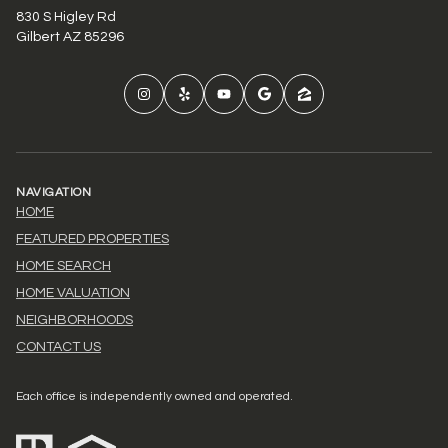
830 S Higley Rd
Gilbert AZ 85296
NAVIGATION
HOME
FEATURED PROPERTIES
HOME SEARCH
HOME VALUATION
NEIGHBORHOODS
CONTACT US
Each office is independently owned and operated.