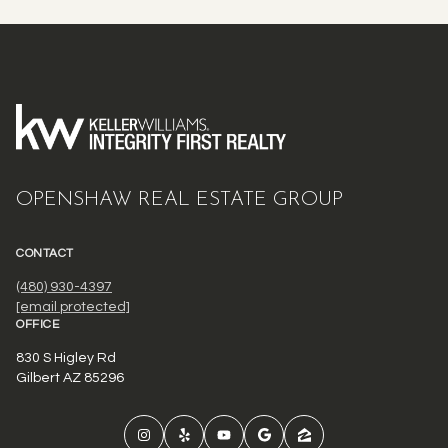
OPENSHAW REAL ESTATE GROUP
CONTACT
(480) 930-4397
[email protected]
OFFICE
830 S Higley Rd
Gilbert AZ 85296