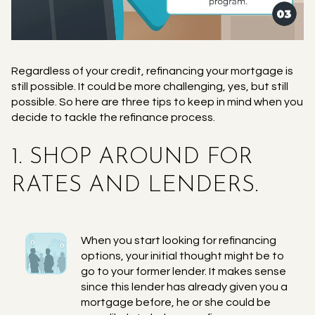
Regardless of your credit, refinancing your mortgage is
still possible. It could be more challenging, yes, but still
possible. So here are three tips to keep in mind when you
decide to tackle the refinance process.
1. SHOP AROUND FOR
RATES AND LENDERS.
When you start looking for refinancing
options, your initial thought might be to
go to your former lender. It makes sense
since this lender has already given you a
mortgage before, he or she could be