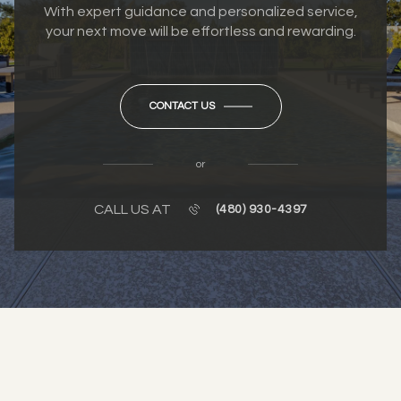
With expert guidance and personalized service,
your next move will be effortless and rewarding.
CONTACT US
or
CALL US AT
(480) 930-4397