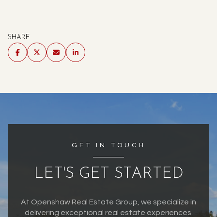
SHARE
GET IN TOUCH
LET'S GET STARTED
At Openshaw Real Estate Group, we specialize in
delivering exceptional real estate experiences.