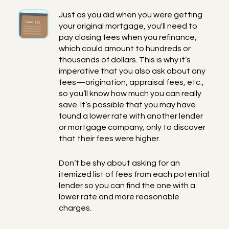
Just as you did when you were getting
your original mortgage, you'll need to
pay closing fees when you refinance,
which could amount to hundreds or
thousands of dollars. This is why it’s
imperative that you also ask about any
fees—origination, appraisal fees, etc.,
so you’ll know how much you can really
save. It’s possible that you may have
found a lower rate with another lender
or mortgage company, only to discover
that their fees were higher.
Don’t be shy about asking for an
itemized list of fees from each potential
lender so you can find the one with a
lower rate and more reasonable
charges.