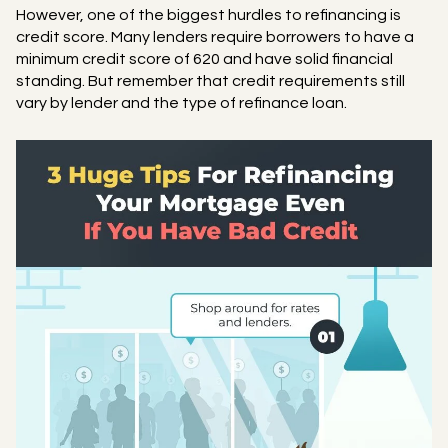
However, one of the biggest hurdles to refinancing is
credit score. Many lenders require borrowers to have a
minimum credit score of 620 and have solid financial
standing. But remember that credit requirements still
vary by lender and the type of refinance loan.