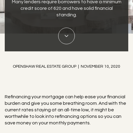
Many lenders require borrowers to have a minimum
credit score of 620 and have solid financial
standing.
OPENSHAW REAL ESTATE GROUP | NOVEMBER 10, 2020
Refinancing your mortgage can help ease your financial
burden and give you some breathing room. And with the
current rates staying at an all-time low, it might be
worthwhile to look into refinancing options so you can
save money on your monthly payments.