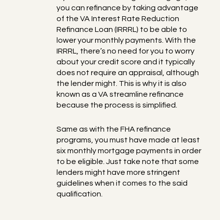
you can refinance by taking advantage
of the VA Interest Rate Reduction
Refinance Loan (IRRRL) to be able to
lower your monthly payments. With the
IRRRL, there’s no need for you to worry
about your credit score and it typically
does not require an appraisal, although
the lender might. This is why it is also
known as a VA streamline refinance
because the process is simplified.
Same as with the FHA refinance
programs, you must have made at least
six monthly mortgage payments in order
to be eligible. Just take note that some
lenders might have more stringent
guidelines when it comes to the said
qualification.