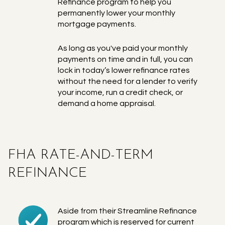
Refinance program to help you
permanently lower your monthly
mortgage payments.
As long as you've paid your monthly
payments on time and in full, you can
lock in today’s lower refinance rates
without the need for a lender to verify
your income, run a credit check, or
demand a home appraisal.
FHA RATE-AND-TERM
REFINANCE
Aside from their Streamline Refinance
program which is reserved for current