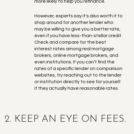
more likely to help you refinance.
However, experts say it's also worth it to
shop around for another lender who
may be willing to give you a better rate,
even if you have less-than-stellar credit.
Check and compare for the best
interest rates among real mortgage
brokers, online mortgage brokers, and
even institutions. If you can’t find the
rates of a specific lender on comparison
websites, try reaching out to the lender
or institution directly to see for yourself
if they actually have reasonable rates.
2. KEEP AN EYE ON FEES.