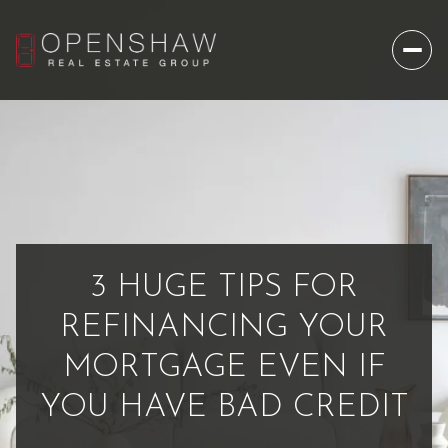
3 HUGE TIPS FOR
REFINANCING YOUR
MORTGAGE EVEN IF
YOU HAVE BAD CREDIT