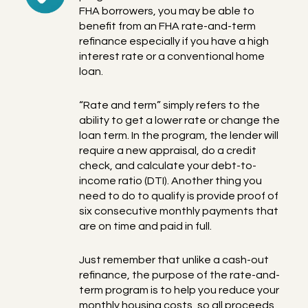
FHA borrowers, you may be able to
benefit from an FHA rate-and-term
refinance especially if you have a high
interest rate or a conventional home
loan.
“Rate and term” simply refers to the
ability to get a lower rate or change the
loan term. In the program, the lender will
require a new appraisal, do a credit
check, and calculate your debt-to-
income ratio (DTI). Another thing you
need to do to qualify is provide proof of
six consecutive monthly payments that
are on time and paid in full.
Just remember that unlike a cash-out
refinance, the purpose of the rate-and-
term program is to help you reduce your
monthly housing costs, so all proceeds