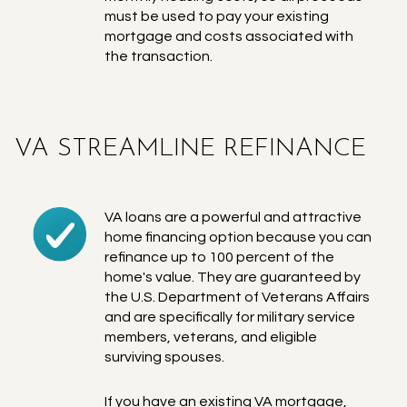
must be used to pay your existing
mortgage and costs associated with
the transaction.
VA STREAMLINE REFINANCE
VA loans are a powerful and attractive
home financing option because you can
refinance up to 100 percent of the
home's value. They are guaranteed by
the U.S. Department of Veterans Affairs
and are specifically for military service
members, veterans, and eligible
surviving spouses.
If you have an existing VA mortgage,