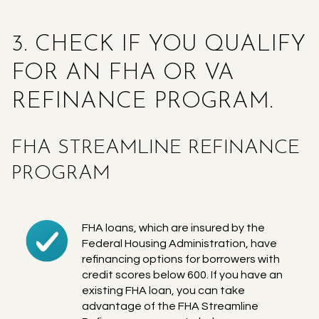
3. CHECK IF YOU QUALIFY
FOR AN FHA OR VA
REFINANCE PROGRAM.
FHA STREAMLINE REFINANCE
PROGRAM
FHA loans, which are insured by the
Federal Housing Administration, have
refinancing options for borrowers with
credit scores below 600. If you have an
existing FHA loan, you can take
advantage of the FHA Streamline