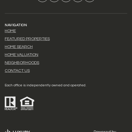
NAVIGATION
HOME
FEATURED PROPERTIES
HOME SEARCH
HOME VALUATION
NEIGHBORHOODS
CONTACT US
Each office is independently owned and operated.
Powered by