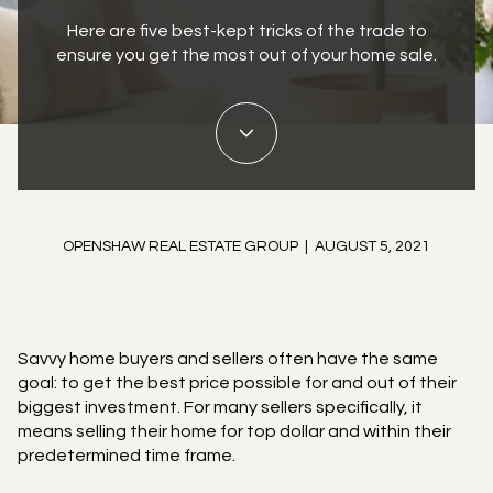
Here are five best-kept tricks of the trade to
ensure you get the most out of your home sale.
OPENSHAW REAL ESTATE GROUP | AUGUST 5, 2021
Savvy home buyers and sellers often have the same
goal: to get the best price possible for and out of their
biggest investment. For many sellers specifically, it
means selling their home for top dollar and within their
predetermined time frame.