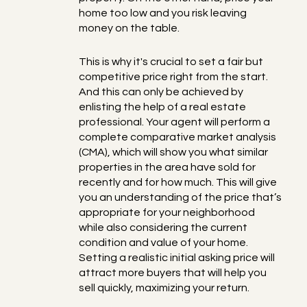
home too low and you risk leaving
money on the table.
This is why it's crucial to set a fair but
competitive price right from the start.
And this can only be achieved by
enlisting the help of a real estate
professional. Your agent will perform a
complete comparative market analysis
(CMA), which will show you what similar
properties in the area have sold for
recently and for how much. This will give
you an understanding of the price that’s
appropriate for your neighborhood
while also considering the current
condition and value of your home.
Setting a realistic initial asking price will
attract more buyers that will help you
sell quickly, maximizing your return.