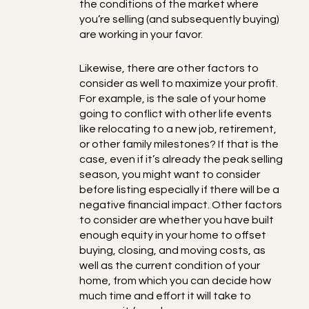
the conditions of the market where
you’re selling (and subsequently buying)
are working in your favor.
Likewise, there are other factors to
consider as well to maximize your profit.
For example, is the sale of your home
going to conflict with other life events
like relocating to a new job, retirement,
or other family milestones? If that is the
case, even if it’s already the peak selling
season, you might want to consider
before listing especially if there will be a
negative financial impact. Other factors
to consider are whether you have built
enough equity in your home to offset
buying, closing, and moving costs, as
well as the current condition of your
home, from which you can decide how
much time and effort it will take to