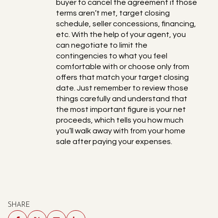
buyer to cancel the agreement if those
terms aren’t met, target closing
schedule, seller concessions, financing,
etc. With the help of your agent, you
can negotiate to limit the
contingencies to what you feel
comfortable with or choose only from
offers that match your target closing
date. Just remember to review those
things carefully and understand that
the most important figure is your net
proceeds, which tells you how much
you’ll walk away with from your home
sale after paying your expenses.
SHARE