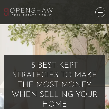
5 BEST-KEPT
STRATEGIES TO MAKE
THE MOST MONEY
WHEN SELLING YOUR
HOME