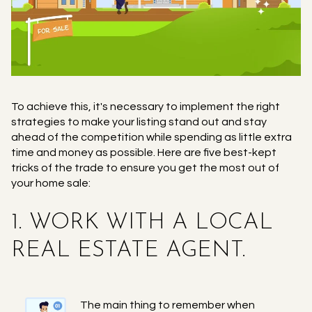
To achieve this, it's necessary to implement the right
strategies to make your listing stand out and stay
ahead of the competition while spending as little extra
time and money as possible. Here are five best-kept
tricks of the trade to ensure you get the most out of
your home sale:
1. WORK WITH A LOCAL
REAL ESTATE AGENT.
The main thing to remember when