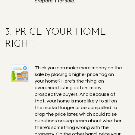
prepare it for sale.
3. PRICE YOUR HOME
RIGHT.
Think you can make more money on the
sale by placing a higher price tag on
your home? Here's the thing: an
overpriced listing deters many
prospective buyers. And because of
that, your home is more likely to sit on
the market longer or be compelled to
drop the price later, which could raise
questions or skepticism about whether
there’s something wrong with the
property. On the other hand, price your