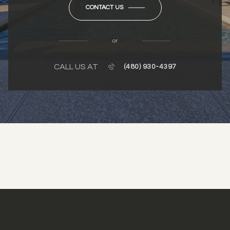
CONTACT US
or
CALL US AT
(480) 930-4397