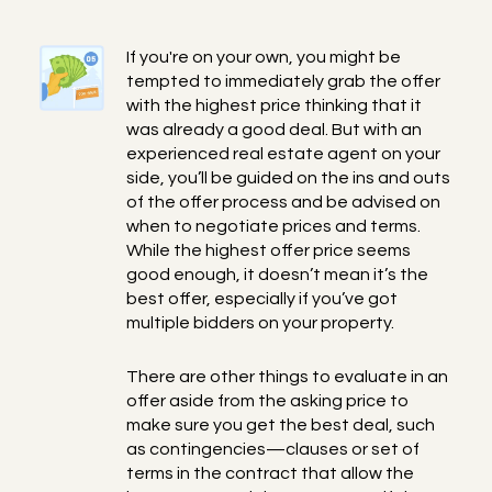
If you're on your own, you might be
tempted to immediately grab the offer
with the highest price thinking that it
was already a good deal. But with an
experienced real estate agent on your
side, you’ll be guided on the ins and outs
of the offer process and be advised on
when to negotiate prices and terms.
While the highest offer price seems
good enough, it doesn’t mean it’s the
best offer, especially if you’ve got
multiple bidders on your property.
There are other things to evaluate in an
offer aside from the asking price to
make sure you get the best deal, such
as contingencies—clauses or set of
terms in the contract that allow the