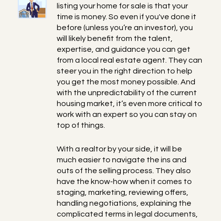
listing your home for sale is that your
time is money. So even if you've done it
before (unless you’re an investor), you
will likely benefit from the talent,
expertise, and guidance you can get
from a local real estate agent. They can
steer you in the right direction to help
you get the most money possible. And
with the unpredictability of the current
housing market, it’s even more critical to
work with an expert so you can stay on
top of things.
With a realtor by your side, it will be
much easier to navigate the ins and
outs of the selling process. They also
have the know-how when it comes to
staging, marketing, reviewing offers,
handling negotiations, explaining the
complicated terms in legal documents,