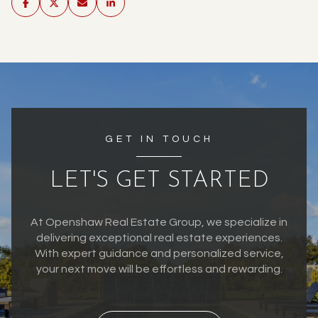
GET IN TOUCH
LET'S GET STARTED
At Openshaw Real Estate Group, we specialize in
delivering exceptional real estate experiences.
With expert guidance and personalized service,
your next move will be effortless and rewarding.