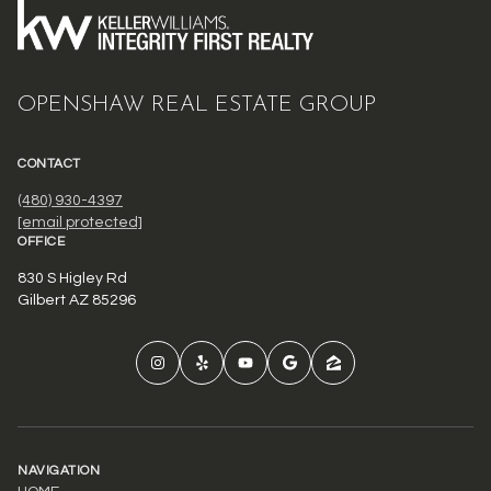
OPENSHAW REAL ESTATE GROUP
CONTACT
(480) 930-4397
[email protected]
OFFICE
830 S Higley Rd
Gilbert AZ 85296
NAVIGATION