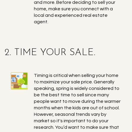
and more. Before deciding to sell your
home, make sure you connect with a
local and experienced real estate
agent.
2. TIME YOUR SALE.
Timing is critical when selling your home
to maximize your sale price. Generally
speaking, spring is widely considered to
be the best time to sell since many
people want to move during the warmer
months when the kids are out of school.
However, seasonal trends vary by
market so it's important to do your
research. You’d want to make sure that