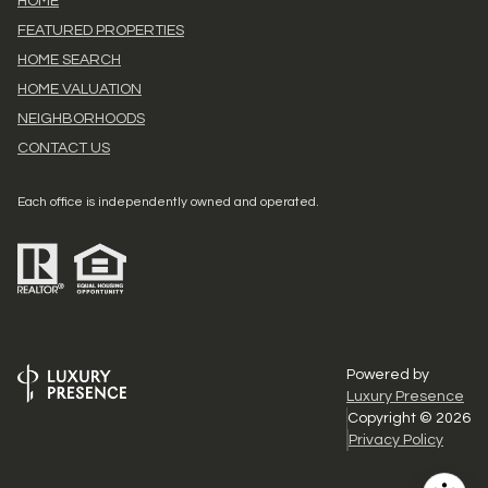
HOME
FEATURED PROPERTIES
HOME SEARCH
HOME VALUATION
NEIGHBORHOODS
CONTACT US
Each office is independently owned and operated.
Powered by
Luxury Presence
Copyright ©
2026
Privacy Policy