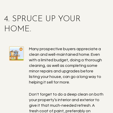
4. SPRUCE UP YOUR
HOME.
Many prospective buyers appreciate a
clean and well-maintained home. Even
with a limited budget, doing a thorough
cleaning, as well as completing some
minor repairs and upgrades before
listing your house, can go a long way to
helping it sell for more.
Don't forget to do a deep clean on both
your property’s interior and exterior to
give it that much-needed refresh. A
fresh coat of paint, preferably on