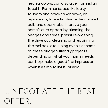
neutral colors, can also give it an instant
facelift. Fix minor issues like leaky
faucets and cracked windows, or
replace any loose hardware like cabinet
pulls and doorknobs. Improve your
home’s curb appeal by trimming the
hedges and trees, pressure-washing
the driveway, cleaning and repainting
the mailbox, etc. Doing even just some
of these budget-friendly projects
depending on what your home needs
can help make a good first impression
when it’s time to list it for sale.
5. NEGOTIATE THE BEST
OFFER.