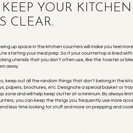
S KEEP YOUR KITCHEN
 CLEAR.
eeing up space in the kitchen counters will make you feel m
u're starting your meal prep. So if your countertop is lined wit
oking utensils that you don’t often use, like the toaster or ble
em away.
so, keep out all the random things that don’t belong in the 
ys, papers, brochures, etc. Designate a special basket or tray
op zone and will help keep clutter at a minimum. By always limit
unters, you can keep the things you frequently use more acce
end less time looking for stuff and more on prepping and cook