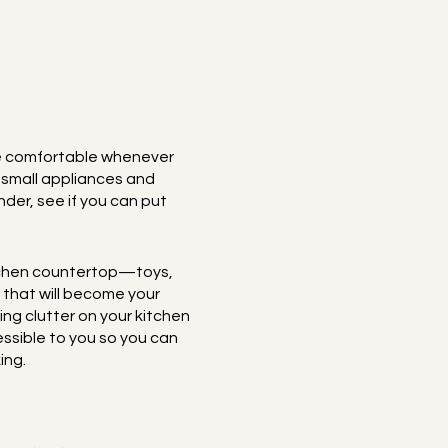
ore comfortable whenever
h small appliances and
nder, see if you can put
kitchen countertop—toys,
 that will become your
ing clutter on your kitchen
ssible to you so you can
ing.