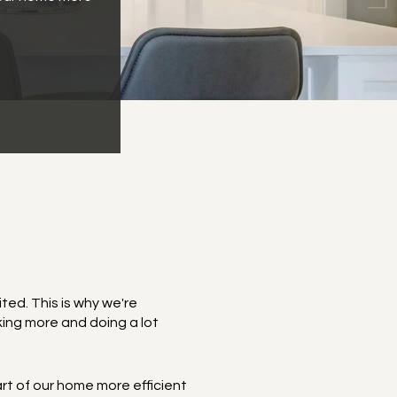
ted. This is why we're
ing more and doing a lot
art of our home more efficient