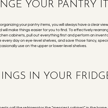
ANGE YOUR PANTRY I
 organizing your pantry items, you will always have a clear vi
d will make things easier for you to find. To effectively rearra
tchen cabinets, pull out everything first and perform an invent
e every day on eye-level shelves, and save those fancy, specia
casionally use on the upper or lower-level shelves.
THINGS IN YOUR FRID
perts call the refrigerator the “messiest cabinet” in the home 