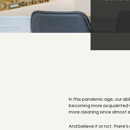
In this pandemic age, our abi
becoming more acquainted wit
more cleaning since almost e
And believe it or not, there’