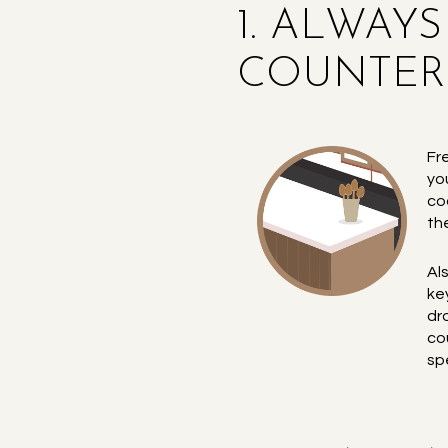
1. ALWAY
COUNTERS
Fr
yo
co
th
Al
ke
dr
co
sp