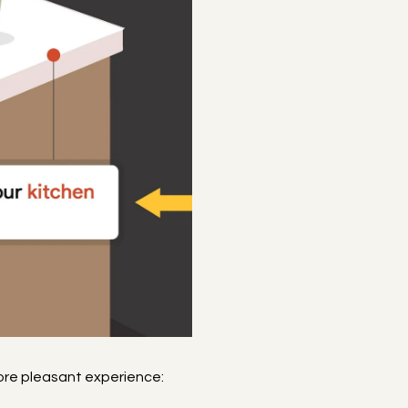
more pleasant experience: