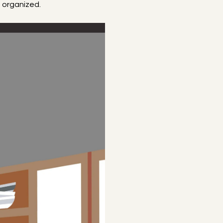
t organized.