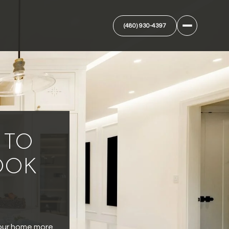
(480) 930-4397
 TO
OOK
 our home more