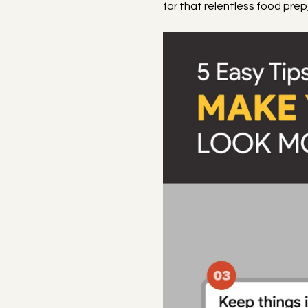
for that relentless food pre