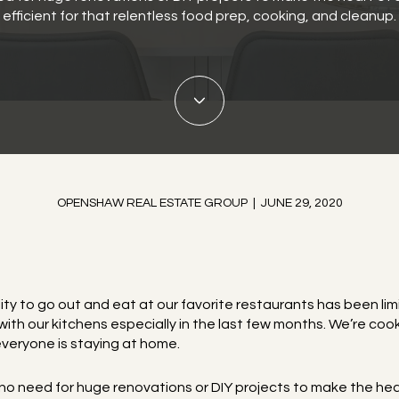
efficient for that relentless food prep, cooking, and cleanup.
OPENSHAW REAL ESTATE GROUP | JUNE 29, 2020
lity to go out and eat at our favorite restaurants has been limi
h our kitchens especially in the last few months. We’re cook
veryone is staying at home.
s no need for huge renovations or DIY projects to make the he