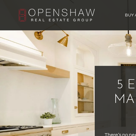
BUY 
5 
MA
There’s no ne