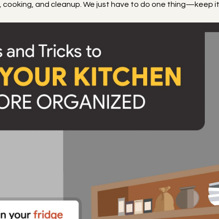
p, cooking, and cleanup. We just have to do one thing—keep i