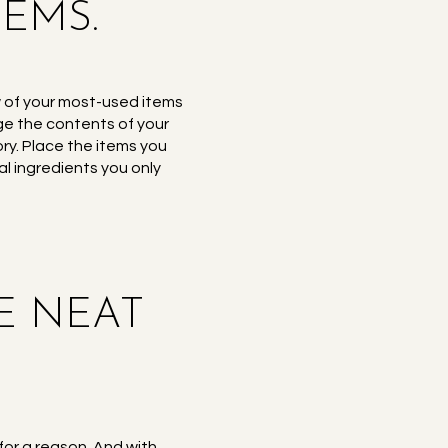
TEMS.
ew of your most-used items
nge the contents of your
ory. Place the items you
l ingredients you only
GE NEAT
for a reason. And with