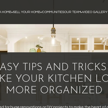
A HOME
SELL YOUR HOME
COMMUNITIES
OUR TEAM
VIDEO GALLERY
EASY TIPS AND TRICKS
KE YOUR KITCHEN L
MORE ORGANIZED
ed for huge renovations or DIY projects to make the heart of