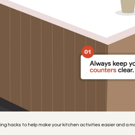
izing hacks to help make your kitchen activities easier and a 