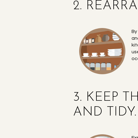
2. REARR
By
an
ki
us
oc
3. KEEP 
AND TIDY.
Ex