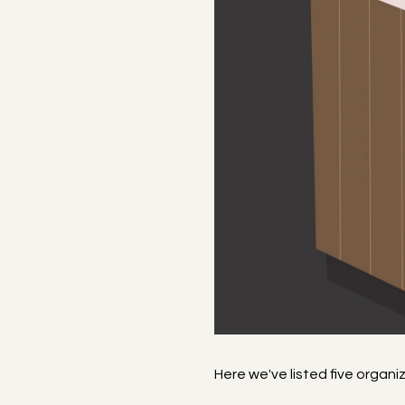
Here we've listed five organ