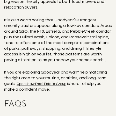
big reason the city appeals to both local movers and
relocation buyers.
It is also worth noting that Goodyear’s strongest
amenity clusters appear along a few key corridors. Areas
around GSQ, the I-10, Estrella, and PebbleCreek corridor,
plus the Bullard Wash, Falcon, and Roosevelt trail spine,
tend to offer some of the most complete combinations
of parks, pathways, shopping, and dining. If lifestyle
access is high on your list, those patterns are worth
paying attention to as you narrow your home search.
If you are exploring Goodyear and want help matching
the right area to your routine, priorities, and long-term
goals,
is here to help you
Openshaw Real Estate Group
make a confident move.
FAQS