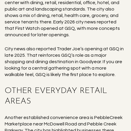
center with dining, retail, residential, office, hotel, and
public art and landscaping standards. The city also
shows a mix of dining, retail, health care, grocery, and
service tenants there. Early 2026 city news reported
that First Watch opened at GSQ, with more concepts
announced for later openings.
City news also reported Trader Joe’s opening at GSQ in
late 2025. That reinforces GSQ’s role as a major
shopping and dining destination in Goodyear. If you are
looking for a central gathering spot with a more
walkable feel, GSQ is likely the first place to explore.
OTHER EVERYDAY RETAIL
AREAS
Another established convenience area is PebbleCreek
Marketplace near McDowell Road and Pebble Creek
Parkway. The city has highlighted businesses there,