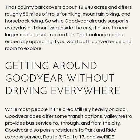
That county park covers about 19,840 acres and offers
roughly 58 miles of trails for hiking, mountain biking, and
horseback riding. So while Goodyear already supports
everyday outdoor living inside the city, it also sits near
larger-scale desert recreation. That balance can be
especially appealing if you want both convenience and
room to explore.
GETTING AROUND
GOODYEAR WITHOUT
DRIVING EVERYWHERE
While most people in the area still rely heavily on a car,
Goodyear does offer some transit options. Valley Metro
provides bus service to, through, and from the city.
Goodyear also points residents to Park and Ride
express service, Route 3, Route 17, and WeRIDE