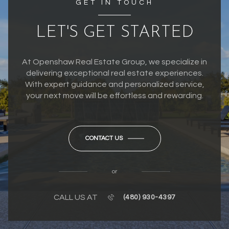
GET IN TOUCH
LET'S GET STARTED
At Openshaw Real Estate Group, we specialize in
delivering exceptional real estate experiences.
With expert guidance and personalized service,
your next move will be effortless and rewarding.
CONTACT US
or
CALL US AT
(480) 930-4397