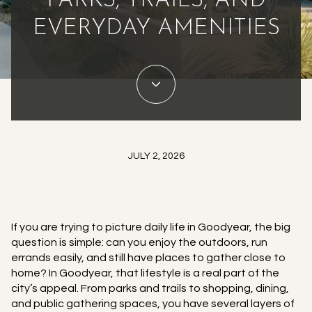
PARKS, TRAILS, AND
EVERYDAY AMENITIES
JULY 2, 2026
If you are trying to picture daily life in Goodyear, the big
question is simple: can you enjoy the outdoors, run
errands easily, and still have places to gather close to
home? In Goodyear, that lifestyle is a real part of the
city’s appeal. From parks and trails to shopping, dining,
and public gathering spaces, you have several layers of