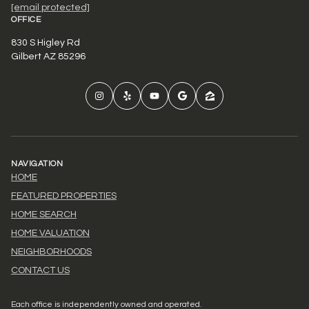
[email protected]
OFFICE
830 S Higley Rd
Gilbert AZ 85296
NAVIGATION
HOME
FEATURED PROPERTIES
HOME SEARCH
HOME VALUATION
NEIGHBORHOODS
CONTACT US
Each office is independently owned and operated.