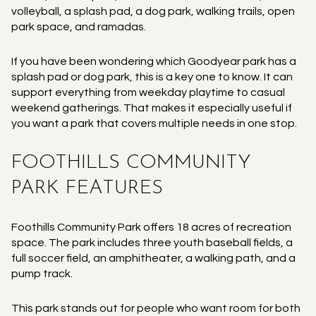
volleyball, a splash pad, a dog park, walking trails, open
park space, and ramadas.
If you have been wondering which Goodyear park has a
splash pad or dog park, this is a key one to know. It can
support everything from weekday playtime to casual
weekend gatherings. That makes it especially useful if
you want a park that covers multiple needs in one stop.
FOOTHILLS COMMUNITY
PARK FEATURES
Foothills Community Park offers 18 acres of recreation
space. The park includes three youth baseball fields, a
full soccer field, an amphitheater, a walking path, and a
pump track.
This park stands out for people who want room for both