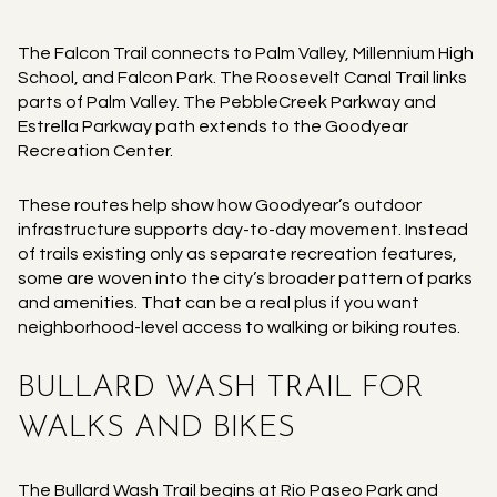
The Falcon Trail connects to Palm Valley, Millennium High
School, and Falcon Park. The Roosevelt Canal Trail links
parts of Palm Valley. The PebbleCreek Parkway and
Estrella Parkway path extends to the Goodyear
Recreation Center.
These routes help show how Goodyear’s outdoor
infrastructure supports day-to-day movement. Instead
of trails existing only as separate recreation features,
some are woven into the city’s broader pattern of parks
and amenities. That can be a real plus if you want
neighborhood-level access to walking or biking routes.
BULLARD WASH TRAIL FOR
WALKS AND BIKES
The Bullard Wash Trail begins at Rio Paseo Park and