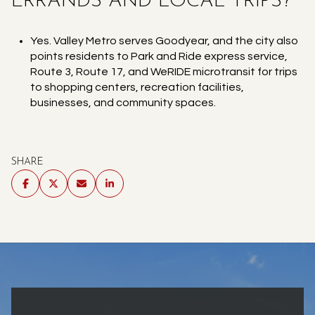
ERRANDS AND LOCAL TRIPS?
Yes. Valley Metro serves Goodyear, and the city also
points residents to Park and Ride express service,
Route 3, Route 17, and WeRIDE microtransit for trips
to shopping centers, recreation facilities,
businesses, and community spaces.
SHARE