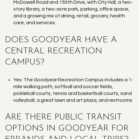
McDowell Road and 150th Drive, with City Hall, a two-
story library, a two-acre park, parking, office space,
and a growing mix of dining, retail, grocery, health
care, and services.
DOES GOODYEAR HAVE A
CENTRAL RECREATION
CAMPUS?
Yes. The Goodyear Recreation Campus includes a 1-
mile walking path, softball and soccer fields,
pickleball courts, tennis and basketball courts, sand
volleyball, a great lawn and art plaza, and restrooms.
ARE THERE PUBLIC TRANSIT
OPTIONS IN GOODYEAR FOR