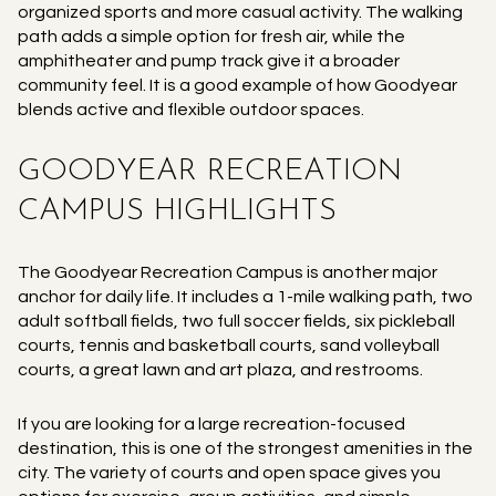
organized sports and more casual activity. The walking
path adds a simple option for fresh air, while the
amphitheater and pump track give it a broader
community feel. It is a good example of how Goodyear
blends active and flexible outdoor spaces.
GOODYEAR RECREATION
CAMPUS HIGHLIGHTS
The Goodyear Recreation Campus is another major
anchor for daily life. It includes a 1-mile walking path, two
adult softball fields, two full soccer fields, six pickleball
courts, tennis and basketball courts, sand volleyball
courts, a great lawn and art plaza, and restrooms.
If you are looking for a large recreation-focused
destination, this is one of the strongest amenities in the
city. The variety of courts and open space gives you