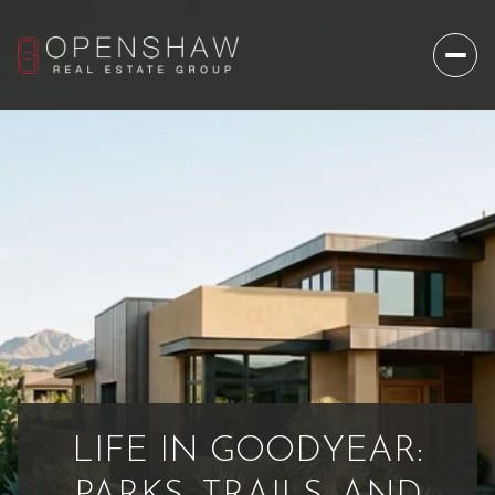
LIFE IN GOODYEAR: