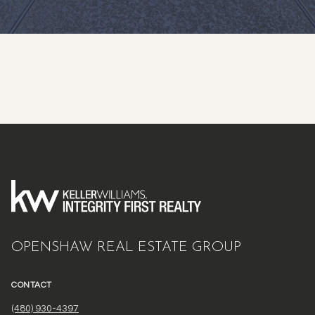
OPENSHAW REAL ESTATE GROUP
CONTACT
(480) 930-4397