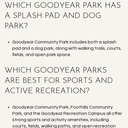
WHICH GOODYEAR PARK HAS
A SPLASH PAD AND DOG
PARK?
Goodyear Community Park includes both a splash
pad and a dog park, along with walking trails, courts,
fields, and open park space.
WHICH GOODYEAR PARKS
ARE BEST FOR SPORTS AND
ACTIVE RECREATION?
Goodyear Community Park, Foothills Community
Park, and the Goodyear Recreation Campus all offer
strong sports and activity amenities, including
courts, fields, walking paths, and open recreation