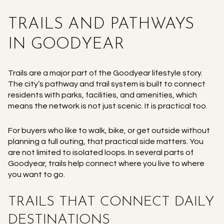
TRAILS AND PATHWAYS
IN GOODYEAR
Trails are a major part of the Goodyear lifestyle story.
The city’s pathway and trail system is built to connect
residents with parks, facilities, and amenities, which
means the network is not just scenic. It is practical too.
For buyers who like to walk, bike, or get outside without
planning a full outing, that practical side matters. You
are not limited to isolated loops. In several parts of
Goodyear, trails help connect where you live to where
you want to go.
TRAILS THAT CONNECT DAILY
DESTINATIONS