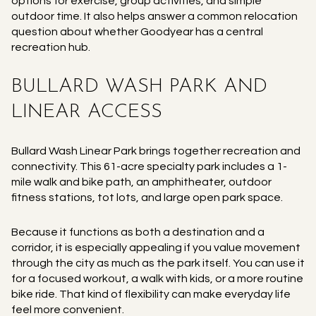
options for exercise, group activities, and simple
outdoor time. It also helps answer a common relocation
question about whether Goodyear has a central
recreation hub.
BULLARD WASH PARK AND
LINEAR ACCESS
Bullard Wash Linear Park brings together recreation and
connectivity. This 61-acre specialty park includes a 1-
mile walk and bike path, an amphitheater, outdoor
fitness stations, tot lots, and large open park space.
Because it functions as both a destination and a
corridor, it is especially appealing if you value movement
through the city as much as the park itself. You can use it
for a focused workout, a walk with kids, or a more routine
bike ride. That kind of flexibility can make everyday life
feel more convenient.