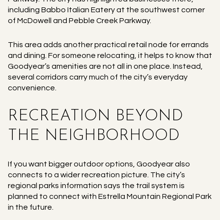
including Babbo Italian Eatery at the southwest corner
of McDowell and Pebble Creek Parkway.
This area adds another practical retail node for errands
and dining. For someone relocating, it helps to know that
Goodyear’s amenities are not all in one place. Instead,
several corridors carry much of the city’s everyday
convenience.
RECREATION BEYOND
THE NEIGHBORHOOD
If you want bigger outdoor options, Goodyear also
connects to a wider recreation picture. The city’s
regional parks information says the trail system is
planned to connect with Estrella Mountain Regional Park
in the future.