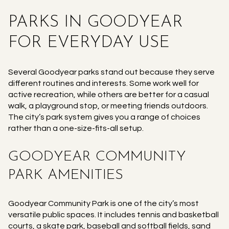
PARKS IN GOODYEAR
FOR EVERYDAY USE
Several Goodyear parks stand out because they serve
different routines and interests. Some work well for
active recreation, while others are better for a casual
walk, a playground stop, or meeting friends outdoors.
The city’s park system gives you a range of choices
rather than a one-size-fits-all setup.
GOODYEAR COMMUNITY
PARK AMENITIES
Goodyear Community Park is one of the city’s most
versatile public spaces. It includes tennis and basketball
courts, a skate park, baseball and softball fields, sand