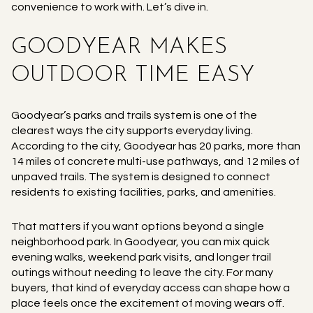
convenience to work with. Let’s dive in.
GOODYEAR MAKES
OUTDOOR TIME EASY
Goodyear’s parks and trails system is one of the
clearest ways the city supports everyday living.
According to the city, Goodyear has 20 parks, more than
14 miles of concrete multi-use pathways, and 12 miles of
unpaved trails. The system is designed to connect
residents to existing facilities, parks, and amenities.
That matters if you want options beyond a single
neighborhood park. In Goodyear, you can mix quick
evening walks, weekend park visits, and longer trail
outings without needing to leave the city. For many
buyers, that kind of everyday access can shape how a
place feels once the excitement of moving wears off.