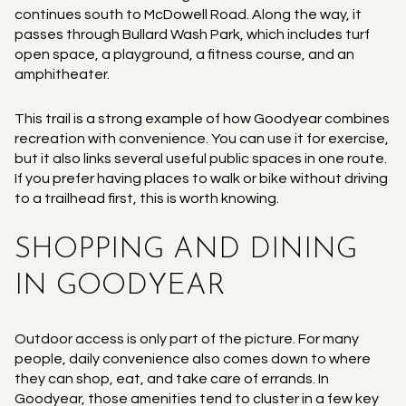
continues south to McDowell Road. Along the way, it
passes through Bullard Wash Park, which includes turf
open space, a playground, a fitness course, and an
amphitheater.
This trail is a strong example of how Goodyear combines
recreation with convenience. You can use it for exercise,
but it also links several useful public spaces in one route.
If you prefer having places to walk or bike without driving
to a trailhead first, this is worth knowing.
SHOPPING AND DINING
IN GOODYEAR
Outdoor access is only part of the picture. For many
people, daily convenience also comes down to where
they can shop, eat, and take care of errands. In
Goodyear, those amenities tend to cluster in a few key