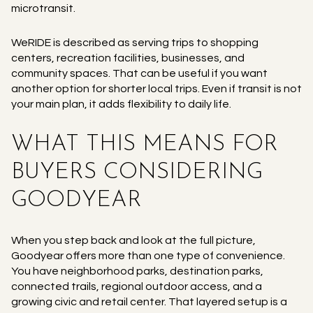
microtransit.
WeRIDE is described as serving trips to shopping
centers, recreation facilities, businesses, and
community spaces. That can be useful if you want
another option for shorter local trips. Even if transit is not
your main plan, it adds flexibility to daily life.
WHAT THIS MEANS FOR
BUYERS CONSIDERING
GOODYEAR
When you step back and look at the full picture,
Goodyear offers more than one type of convenience.
You have neighborhood parks, destination parks,
connected trails, regional outdoor access, and a
growing civic and retail center. That layered setup is a