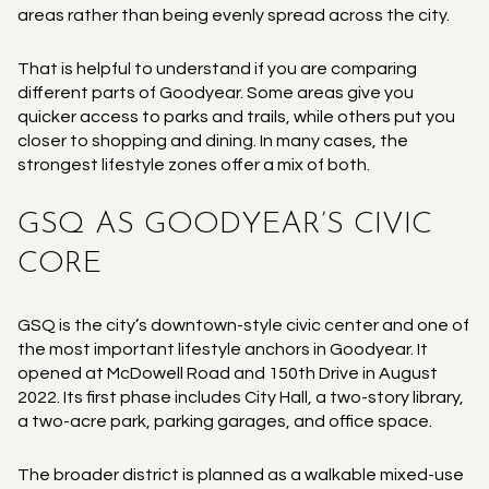
areas rather than being evenly spread across the city.
That is helpful to understand if you are comparing
different parts of Goodyear. Some areas give you
quicker access to parks and trails, while others put you
closer to shopping and dining. In many cases, the
strongest lifestyle zones offer a mix of both.
GSQ AS GOODYEAR’S CIVIC
CORE
GSQ is the city’s downtown-style civic center and one of
the most important lifestyle anchors in Goodyear. It
opened at McDowell Road and 150th Drive in August
2022. Its first phase includes City Hall, a two-story library,
a two-acre park, parking garages, and office space.
The broader district is planned as a walkable mixed-use