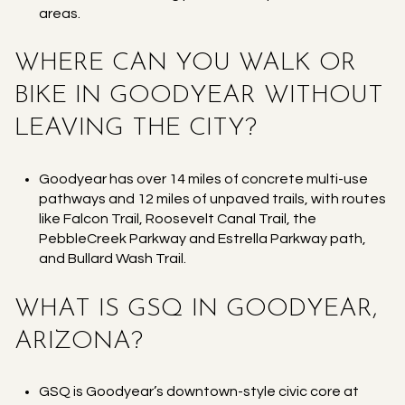
areas.
WHERE CAN YOU WALK OR
BIKE IN GOODYEAR WITHOUT
LEAVING THE CITY?
Goodyear has over 14 miles of concrete multi-use
pathways and 12 miles of unpaved trails, with routes
like Falcon Trail, Roosevelt Canal Trail, the
PebbleCreek Parkway and Estrella Parkway path,
and Bullard Wash Trail.
WHAT IS GSQ IN GOODYEAR,
ARIZONA?
GSQ is Goodyear’s downtown-style civic core at