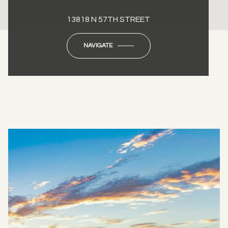
13818 N 57TH STREET
NAVIGATE