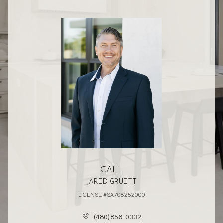
CALL
JARED GRUETT
LICENSE #SA708252000
(480) 856-0332