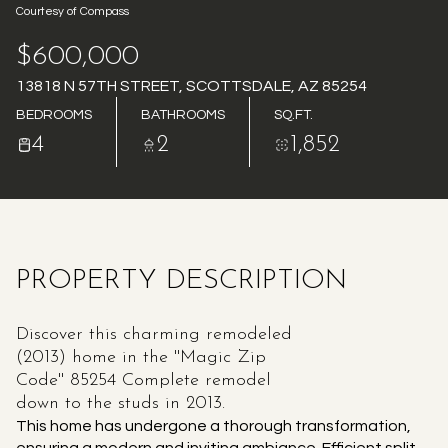
Courtesy of Compass
AUG
AUG
$600,000
13818 N 57TH STREET, SCOTTSDALE, AZ 85254
BEDROOMS
BATHROOMS
SQ.FT.
4
2
1,852
PROPERTY DESCRIPTION
Discover this charming remodeled
(2013) home in the ''Magic Zip
Code'' 85254 Complete remodel
down to the studs in 2013.
This home has undergone a thorough transformation,