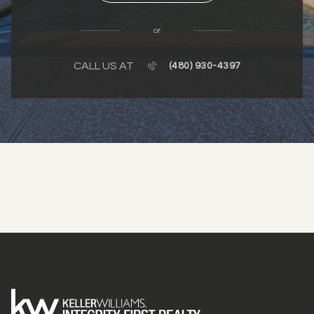
or
CALL US AT
(480) 930-4397