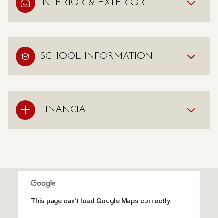
INTERIOR & EXTERIOR
SCHOOL INFORMATION
FINANCIAL
This page can't load Google Maps correctly.