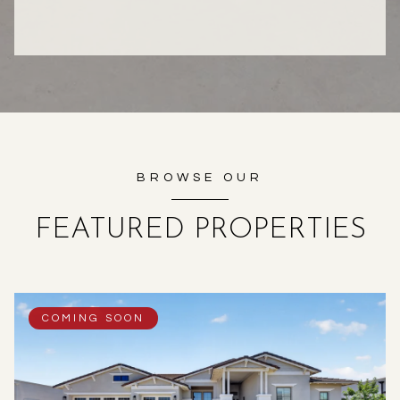
BROWSE OUR
FEATURED PROPERTIES
COMING SOON