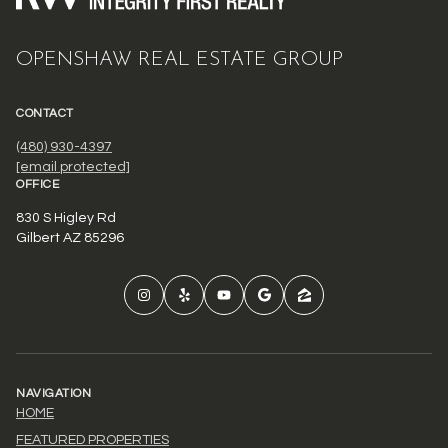
OPENSHAW REAL ESTATE GROUP
CONTACT
(480) 930-4397
[email protected]
OFFICE
830 S Higley Rd
Gilbert AZ 85296
NAVIGATION
HOME
FEATURED PROPERTIES