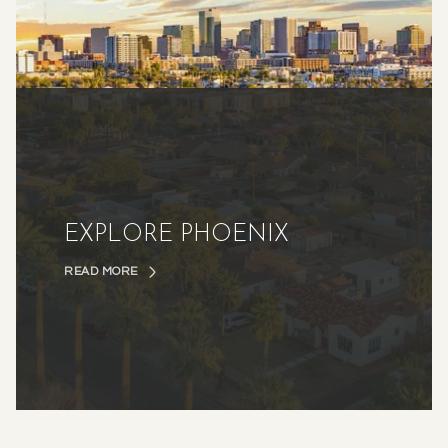
EXPLORE PHOENIX
READ MORE