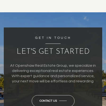
GET IN TOUCH
LET'S GET STARTED
At Openshaw Real Estate Group, we specialize in
delivering exceptional real estate experiences.
With expert guidance and personalized service,
your next move will be effortless and rewarding.
CONTACT US