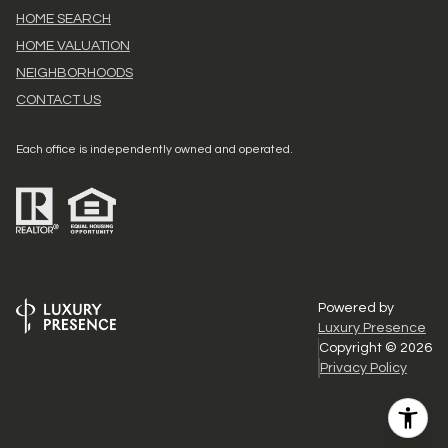
HOME SEARCH
HOME VALUATION
NEIGHBORHOODS
CONTACT US
Each office is independently owned and operated.
Powered by
Luxury Presence
Copyright ©
2026
Privacy Policy