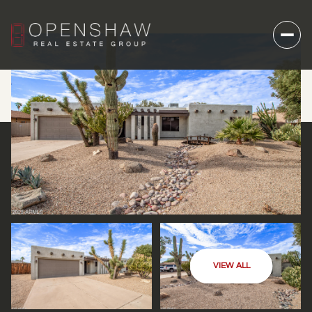
VIEW ALL
THURSDAY
FRIDAY
06
07