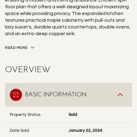
ensuring a modern and inviting ambiance. Efficient split
floor plan that offers a well-designed layout maximizing
space while providing privacy. The expanded kitchen
features practical maple cabinetry with pull-outs and
lazy susan's, durable quartz countertops, double ovens,
and an extra-deep copper sink.
READ MORE
OVERVIEW
BASIC INFORMATION
Property Status
Sold
Date Sold
January 22, 2024