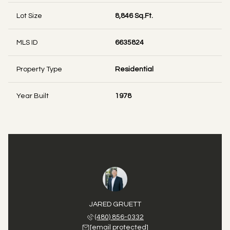
Lot Size
8,846 Sq.Ft.
MLS ID
6635824
Property Type
Residential
Year Built
1978
JARED GRUETT
(480) 856-0332
[email protected]