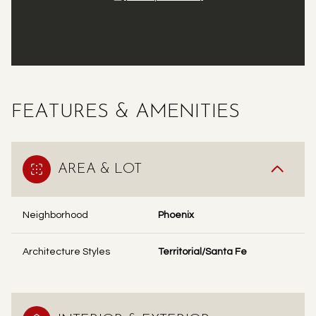
FEATURES & AMENITIES
AREA & LOT
Neighborhood
Phoenix
Architecture Styles
Territorial/Santa Fe