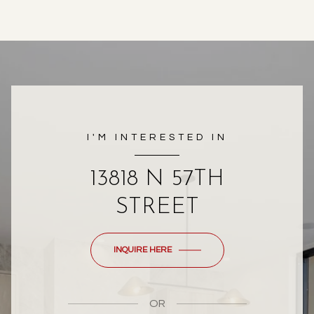
I'M INTERESTED IN
13818 N 57TH
STREET
INQUIRE HERE
OR