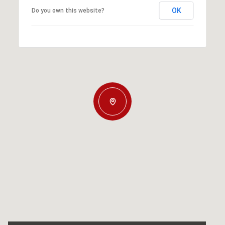
OK
Do you own this website?