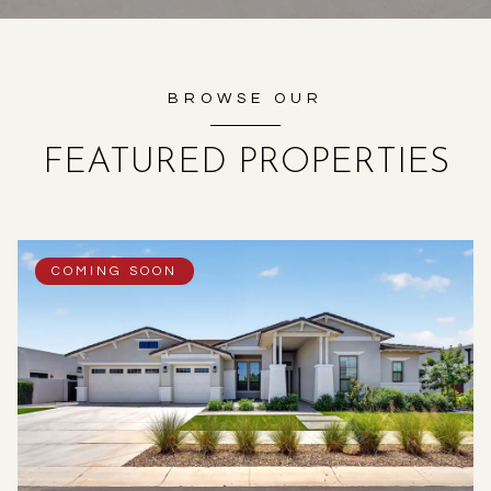
BROWSE OUR
FEATURED PROPERTIES
COMING SOON