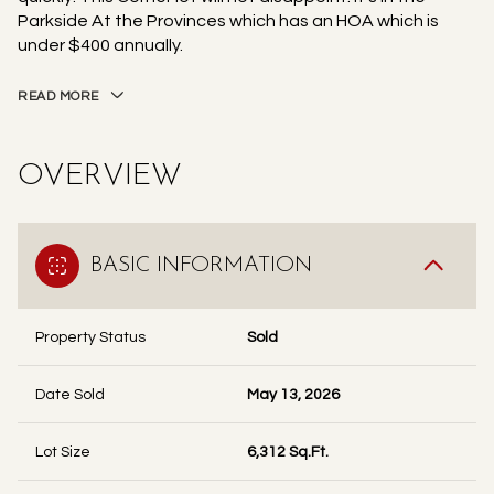
Parkside At the Provinces which has an HOA which is
under $400 annually.
READ MORE
OVERVIEW
BASIC INFORMATION
Property Status
Sold
Date Sold
May 13, 2026
Lot Size
6,312 Sq.Ft.