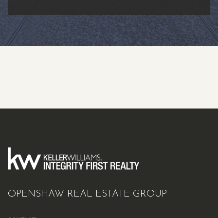
OPENSHAW REAL ESTATE GROUP