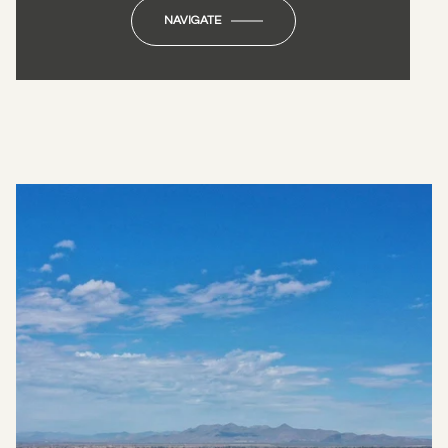
NAVIGATE