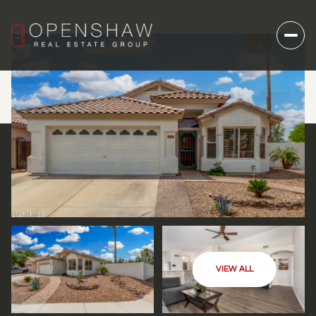
VIEW ALL
THURSDAY
FRIDAY
06
07