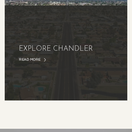
EXPLORE CHANDLER
READ MORE