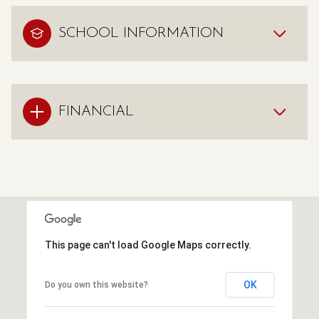
SCHOOL INFORMATION
FINANCIAL
This page can't load Google Maps correctly.
OK
Do you own this website?