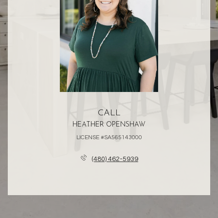
CALL
HEATHER OPENSHAW
LICENSE #SA565143000
(480) 462-5939