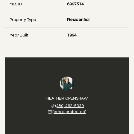
MLS ID
6997514
Property Type
Residential
Year Built
1994
HEATHER OPENSHAW
(480) 462-5939
[email protected]