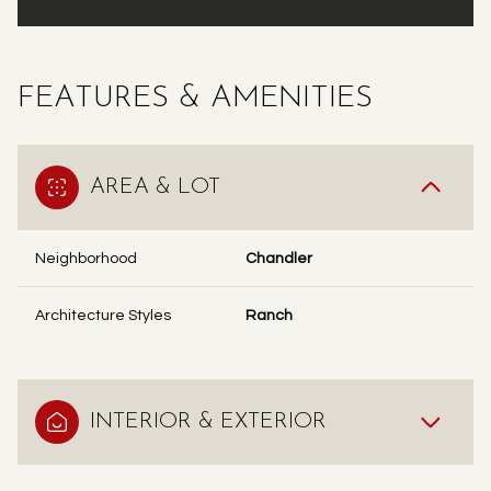
FEATURES & AMENITIES
AREA & LOT
Neighborhood
Chandler
Architecture Styles
Ranch
INTERIOR & EXTERIOR