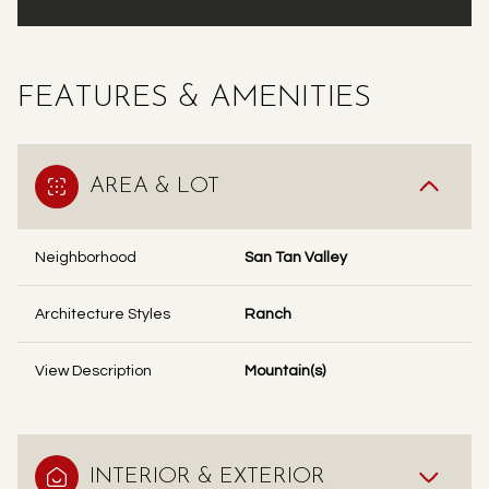
FEATURES & AMENITIES
AREA & LOT
Neighborhood
San Tan Valley
Architecture Styles
Ranch
View Description
Mountain(s)
INTERIOR & EXTERIOR