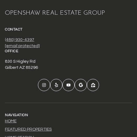
OPENSHAW REAL ESTATE GROUP
CONTACT
(480) 930-4397
[email protected]
OFFICE
830 S Higley Rd
Gilbert AZ 85296
NAVIGATION
HOME
FEATURED PROPERTIES