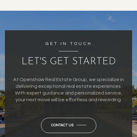
GET IN TOUCH
LET'S GET STARTED
At Openshaw Real Estate Group, we specialize in
delivering exceptional real estate experiences.
With expert guidance and personalized service,
your next move will be effortless and rewarding.
CONTACT US