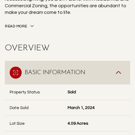
Commercial Zoning, the opportunities are abundant to
make your dream come to life.
READ MORE
OVERVIEW
BASIC INFORMATION
Property Status
Sold
Date Sold
March 1, 2024
Lot Size
4.09 Acres