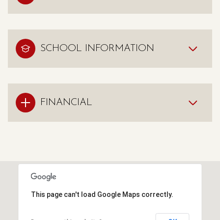
SCHOOL INFORMATION
FINANCIAL
This page can't load Google Maps correctly.