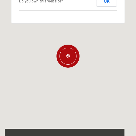
OK
Do you own this website?