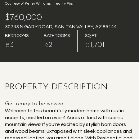
Courtesy of Keller Williams Integrity First
AUG
AUG
$760,000
30743 N GARY ROAD, SAN TAN VALLEY, AZ 85144
BEDROOMS
BATHROOMS
SQ.FT.
3
2
1,701
PROPERTY DESCRIPTION
Get ready to be wowed!
Welcome to this beautifully modern home with rustic
accents, nestled on over 4 Acres of land with scenic
mountain views! If you're excited by stylish barn doors
and wood beams juxtaposed with sleek appliances and
recessed lighting, you aren't alone. With Residential and