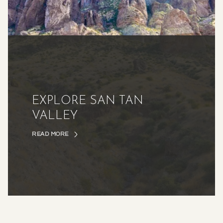
EXPLORE SAN TAN
VALLEY
READ MORE