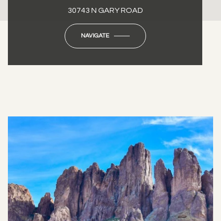
30743 N GARY ROAD
NAVIGATE