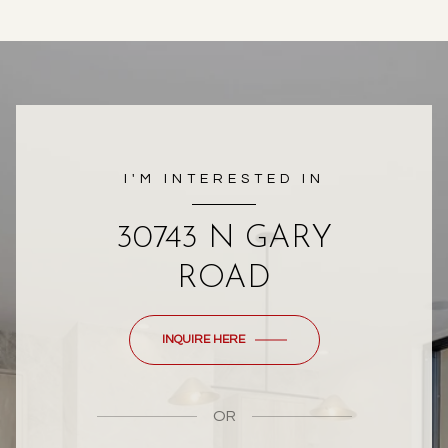
I'M INTERESTED IN
30743 N GARY
ROAD
INQUIRE HERE
OR