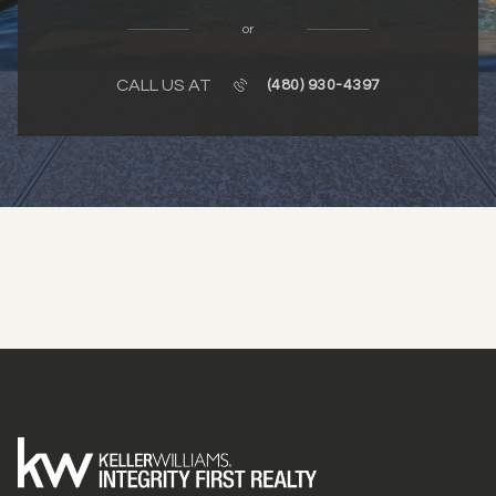
or
CALL US AT
(480) 930-4397