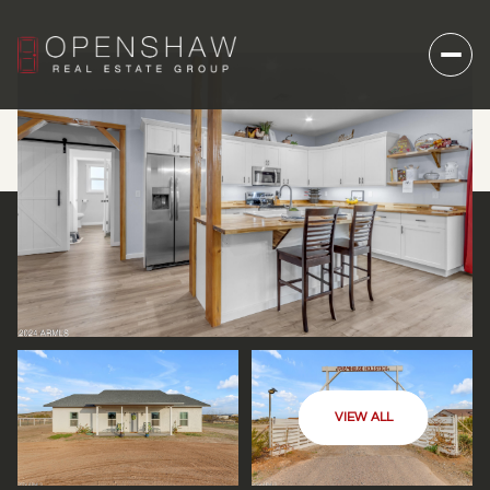
VIEW ALL
THURSDAY
FRIDAY
06
07