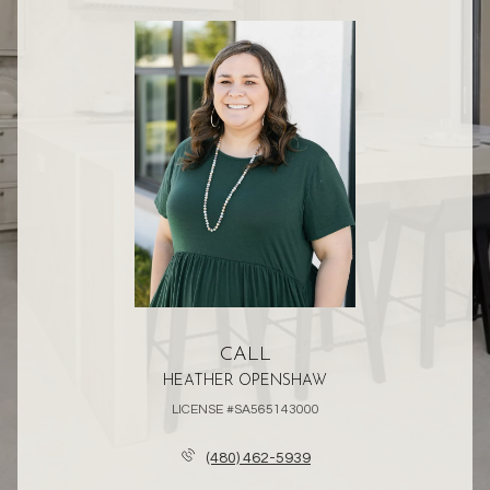
CALL
HEATHER OPENSHAW
LICENSE #SA565143000
(480) 462-5939