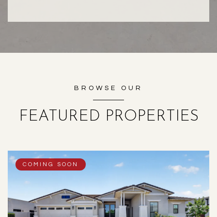
BROWSE OUR
FEATURED PROPERTIES
COMING SOON