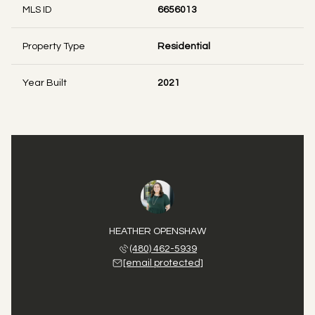
MLS ID
6656013
Property Type
Residential
Year Built
2021
HEATHER OPENSHAW
(480) 462-5939
[email protected]