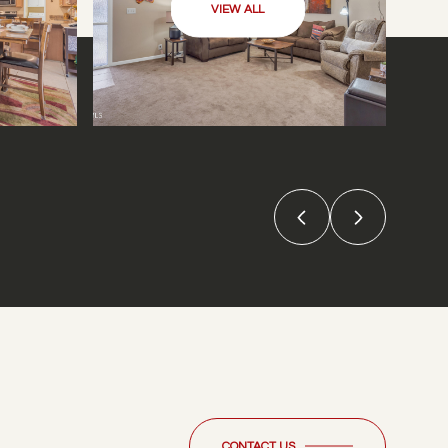
VIEW ALL
CONTACT US