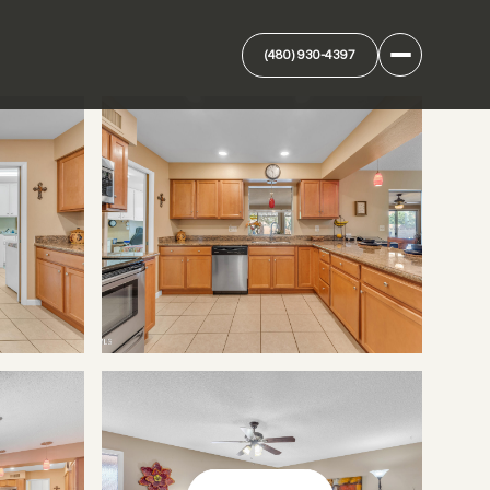
(480) 930-4397