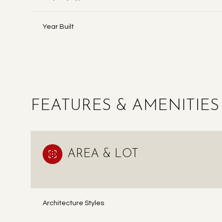
Year Built
FEATURES & AMENITIES
AREA & LOT
TUESDAY
WEDNESDAY
THURSDAY
11
12
13
Architecture Styles
AUG
AUG
AUG