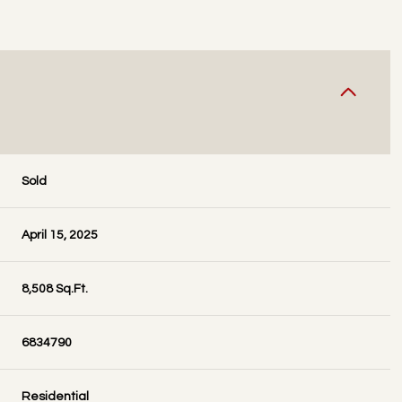
Sold
April 15, 2025
8,508 Sq.Ft.
6834790
Residential