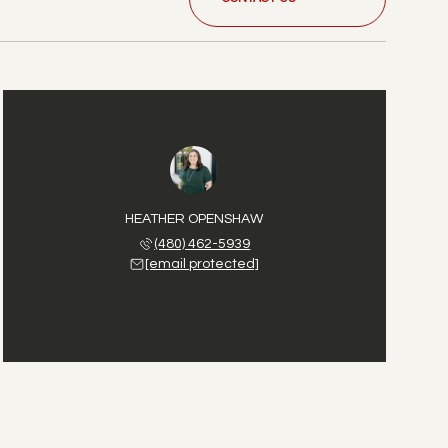
HEATHER OPENSHAW
(480) 462-5939
[email protected]