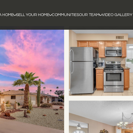
A HOME
SELL YOUR HOME
COMMUNITIES
OUR TEAM
VIDEO GALLERY