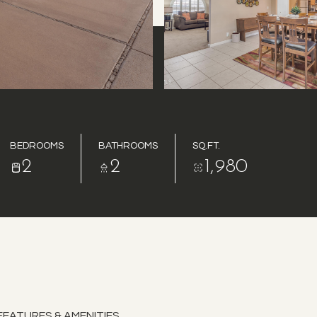
BEDROOMS
BATHROOMS
SQ.FT.
2
2
1,980
FEATURES & AMENITIES