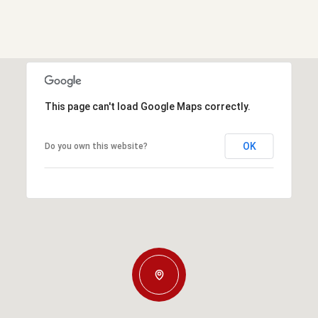
This page can't load Google Maps correctly.
OK
Do you own this website?