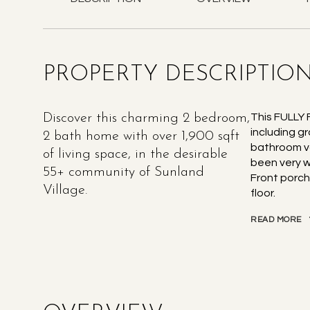
PROPERTY DESCRIPTIO
Discover this charming 2 bedroom,
This FULLY
including g
2 bath home with over 1,900 sqft
bathroom va
of living space, in the desirable
been very w
55+ community of Sunland
Front porch
Village.
floor.
READ MORE