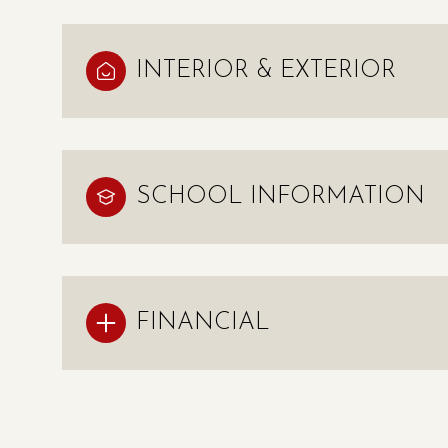
INTERIOR & EXTERIOR
SCHOOL INFORMATION
FINANCIAL