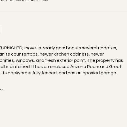
N
 FURNISHED, move-in-ready gem boasts several updates,
ranite countertops, newer kitchen cabinets, newer
nities, windows, and fresh exterior paint. The property has
ell maintained. It has an enclosed Arizona Room and Great
. Its backyard is fully fenced, and has an epoxied garage