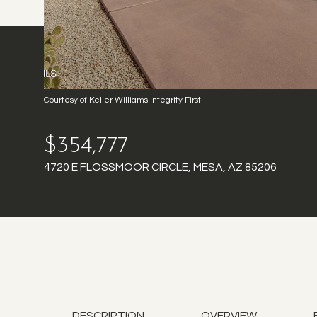
Courtesy of Keller Williams Integrity First
$354,777
4720 E FLOSSMOOR CIRCLE, MESA, AZ 85206
DESCRIPTION
OVERVIEW