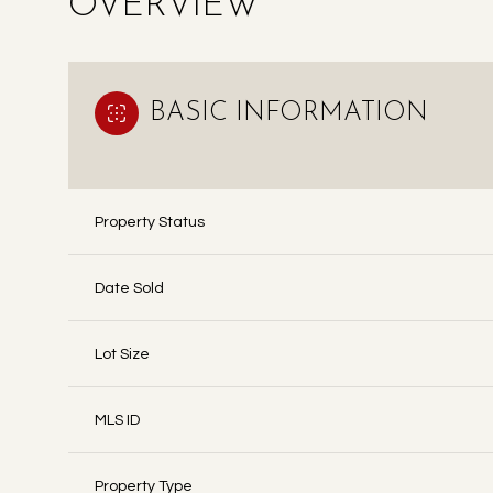
OVERVIEW
BASIC INFORMATION
Property Status
Date Sold
Lot Size
MLS ID
Property Type