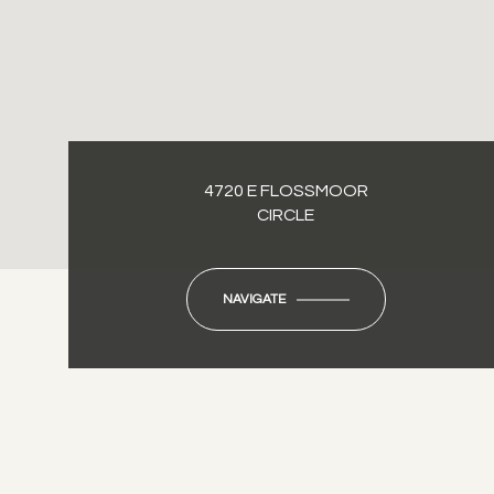
4720 E FLOSSMOOR
CIRCLE
NAVIGATE