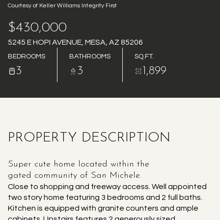
Courtesy of Keller Williams Integrity First
AUG
AUG
$430,000
5245 E HOPI AVENUE, MESA, AZ 85206
BEDROOMS
BATHROOMS
SQ.FT.
3
3
1,899
PROPERTY DESCRIPTION
Super cute home located within the
gated community of San Michele.
Close to shopping and freeway access. Well appointed
two story home featuring 3 bedrooms and 2 full baths.
Kitchen is equipped with granite counters and ample
cabinets. Upstairs features 2 generously sized