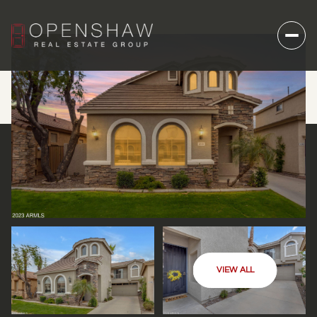
VIEW ALL
FRIDAY
SATURDAY
07
08