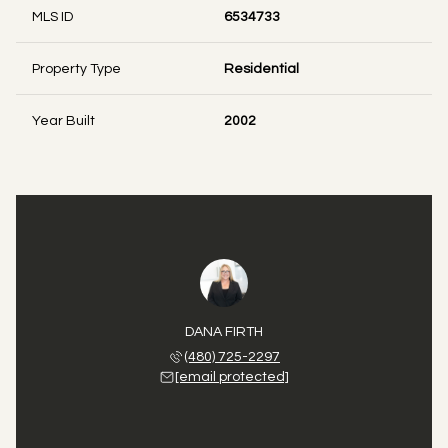
MLS ID
6534733
Property Type
Residential
Year Built
2002
DANA FIRTH
(480) 725-2297
[email protected]