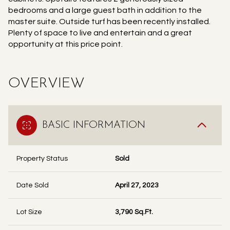
bedrooms and a large guest bath in addition to the
master suite. Outside turf has been recently installed.
Plenty of space to live and entertain and a great
opportunity at this price point.
OVERVIEW
BASIC INFORMATION
Property Status
Sold
Date Sold
April 27, 2023
Lot Size
3,790 Sq.Ft.