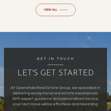
VIEW ALL
GET IN TOUCH
LET'S GET STARTED
At Openshaw Real Estate Group, we specialize in
delivering exceptional real estate experiences.
With expert guidance and personalized service,
your next move will be effortless and rewarding.