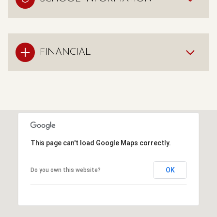
FINANCIAL
This page can't load Google Maps correctly.
OK
Do you own this website?