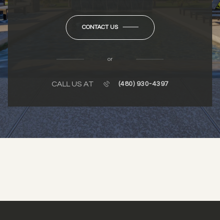
CONTACT US
or
CALL US AT
(480) 930-4397