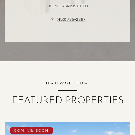
LICENSE #SA658301000
(480) 725-2297
BROWSE OUR
FEATURED PROPERTIES
COMING SOON