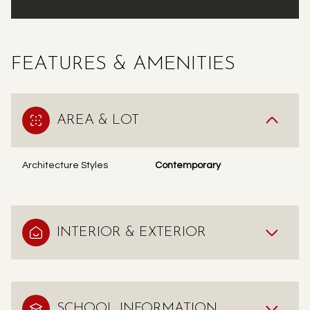
FEATURES & AMENITIES
AREA & LOT
Architecture Styles
Contemporary
INTERIOR & EXTERIOR
SCHOOL INFORMATION