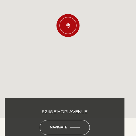
5245 E HOPI AVENUE
NAVIGATE