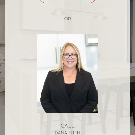
OR
CALL
DANA FIRTH