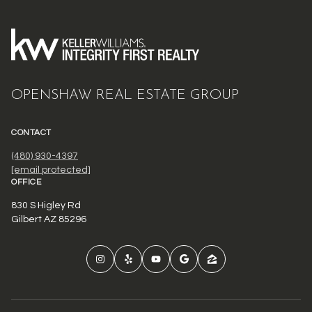
OPENSHAW REAL ESTATE GROUP
CONTACT
(480) 930-4397
[email protected]
OFFICE
830 S Higley Rd
Gilbert AZ 85296