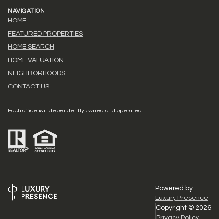
NAVIGATION
HOME
FEATURED PROPERTIES
HOME SEARCH
HOME VALUATION
NEIGHBORHOODS
CONTACT US
Each office is independently owned and operated.
Powered by
Luxury Presence
Copyright ©
2026
Privacy Policy