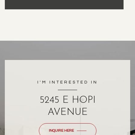
I'M INTERESTED IN
5245 E HOPI
AVENUE
INQUIRE HERE