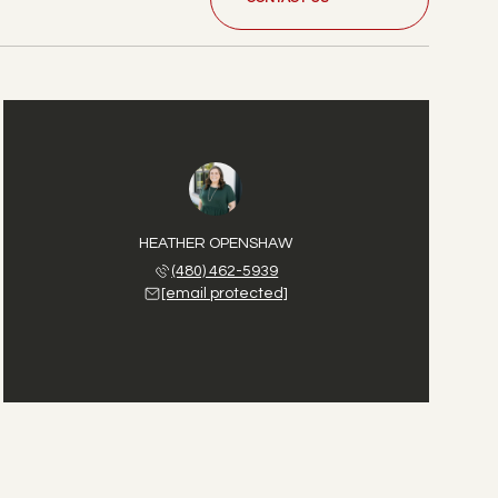
HEATHER OPENSHAW
(480) 462-5939
[email protected]