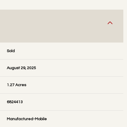
Sold
August 29, 2025
1.27 Acres
6824413
Manufactured-Mobile