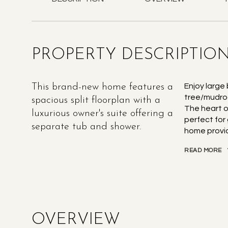
PROPERTY DESCRIPTIO
This brand-new home features a
Enjoy large
tree/mudroo
spacious split floorplan with a
The heart o
luxurious owner's suite offering a
perfect for 
separate tub and shower.
home provid
READ MORE
OVERVIEW