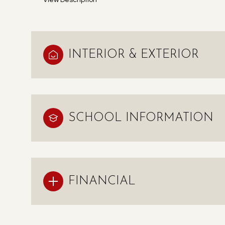
View Description
INTERIOR & EXTERIOR
SCHOOL INFORMATION
FINANCIAL