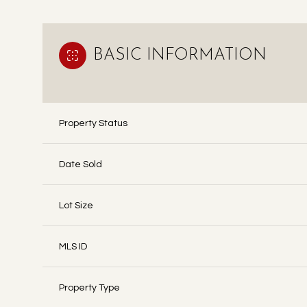
BASIC INFORMATION
Property Status
Date Sold
Lot Size
MLS ID
Property Type