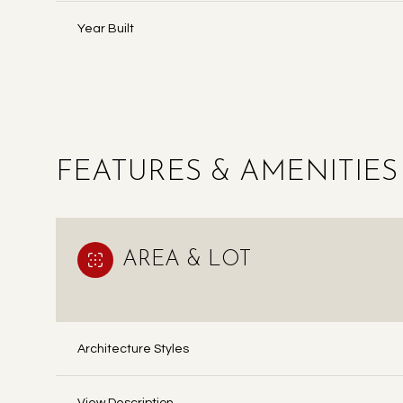
Year Built
FEATURES & AMENITIES
AREA & LOT
MONDAY
TUESDAY
WEDNESDAY
10
11
12
Architecture Styles
AUG
AUG
AUG