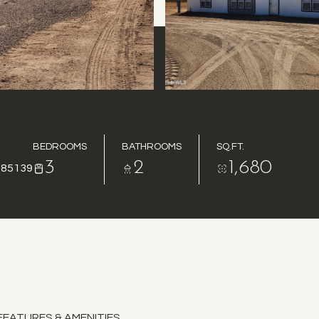
BEDROOMS
BATHROOMS
SQ.FT.
3
2
1,680
 85139
FEATURES & AMENITIES