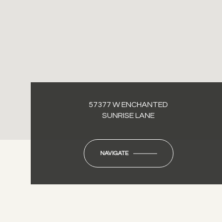
57377 W ENCHANTED
SUNRISE LANE
NAVIGATE