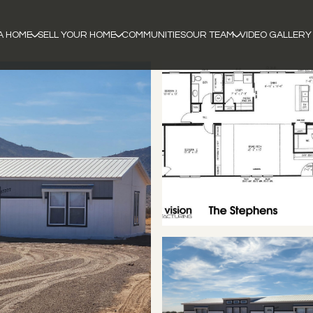
A HOME
SELL YOUR HOME
COMMUNITIES
OUR TEAM
VIDEO GALLERY