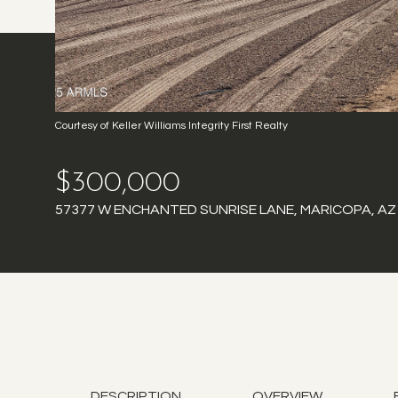
Courtesy of Keller Williams Integrity First Realty
$300,000
57377 W ENCHANTED SUNRISE LANE, MARICOPA, AZ
DESCRIPTION
OVERVIEW