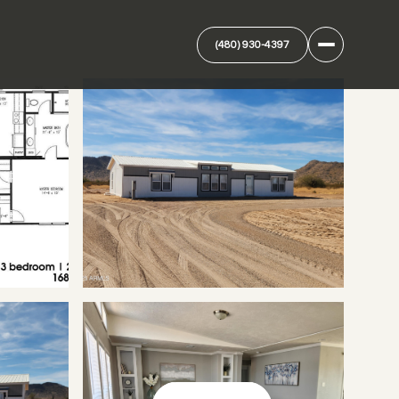
(480) 930-4397