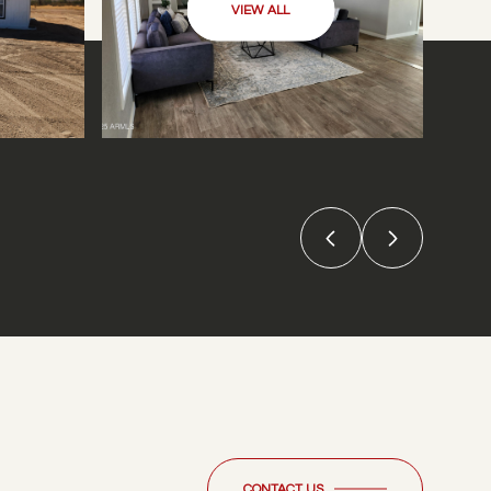
VIEW ALL
CONTACT US