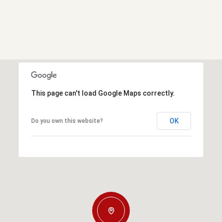
This page can't load Google Maps correctly.
OK
Do you own this website?