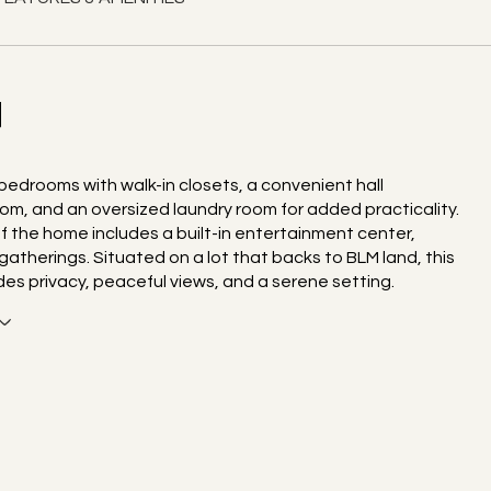
N
 bedrooms with walk-in closets, a convenient hall
m, and an oversized laundry room for added practicality.
f the home includes a built-in entertainment center,
gatherings. Situated on a lot that backs to BLM land, this
es privacy, peaceful views, and a serene setting.