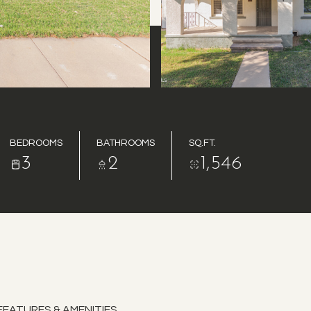
BEDROOMS
BATHROOMS
SQ.FT.
3
2
1,546
FEATURES & AMENITIES