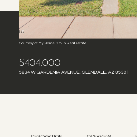
Courtesy of My Home Group Real Estate
$404,000
5834 W GARDENIA AVENUE, GLENDALE, AZ 85301
DESCRIPTION
OVERVIEW