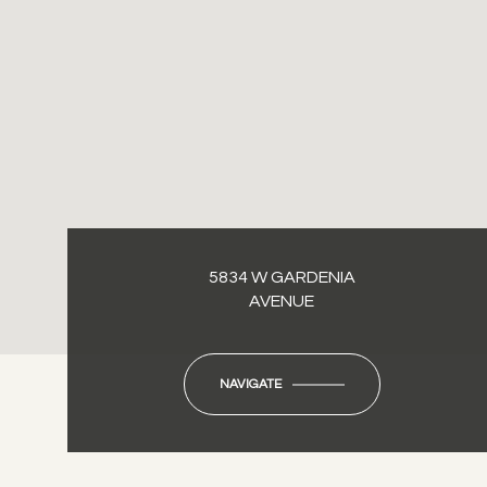
5834 W GARDENIA
AVENUE
NAVIGATE