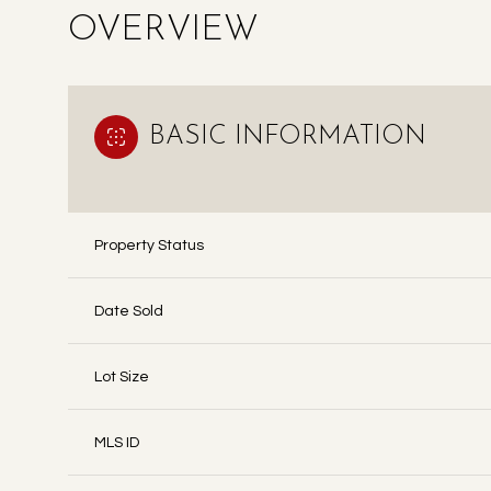
OVERVIEW
BASIC INFORMATION
Property Status
Date Sold
Lot Size
MLS ID