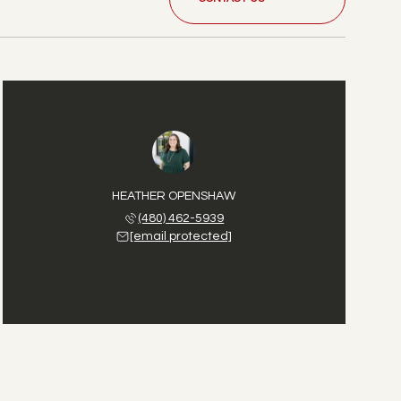
HEATHER OPENSHAW
(480) 462-5939
[email protected]