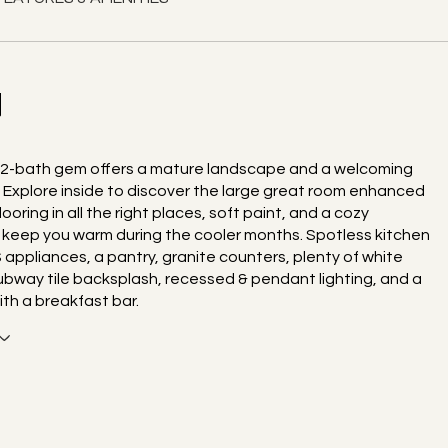
N
 2-bath gem offers a mature landscape and a welcoming
. Explore inside to discover the large great room enhanced
ooring in all the right places, soft paint, and a cozy
o keep you warm during the cooler months. Spotless kitchen
 appliances, a pantry, granite counters, plenty of white
ubway tile backsplash, recessed & pendant lighting, and a
ith a breakfast bar.