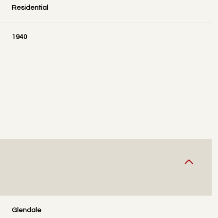
Residential
1940
THURSDAY
FRIDAY
SATURDAY
13
14
08
AUG
AUG
AUG
Glendale