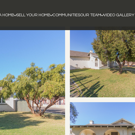
A HOME
SELL YOUR HOME
COMMUNITIES
OUR TEAM
VIDEO GALLERY