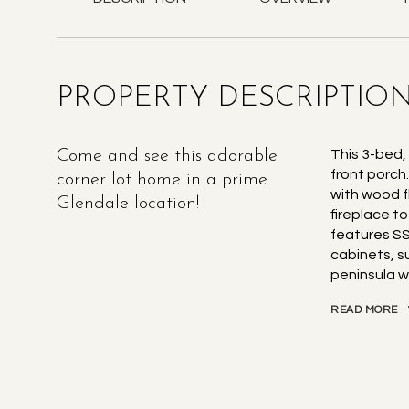
PROPERTY DESCRIPTIO
Come and see this adorable
This 3-bed,
front porch
corner lot home in a prime
with wood fl
Glendale location!
fireplace t
features SS
cabinets, s
peninsula w
READ MORE