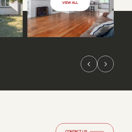
VIEW ALL
CONTACT US