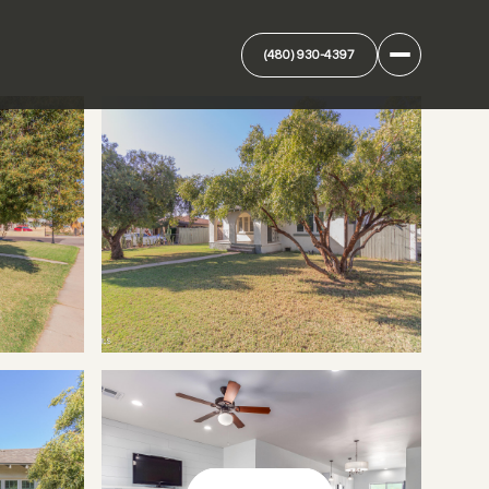
(480) 930-4397