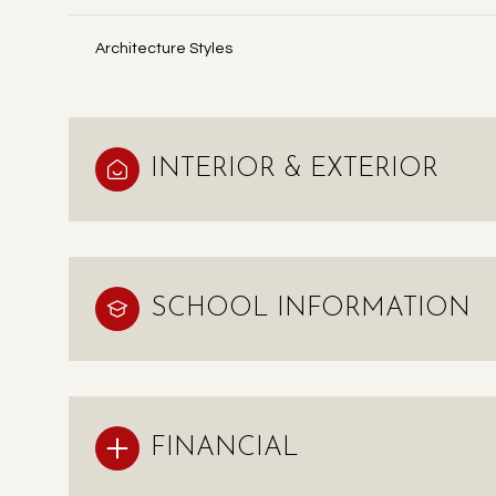
Architecture Styles
INTERIOR & EXTERIOR
SCHOOL INFORMATION
FINANCIAL