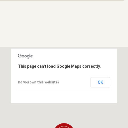
This page can't load Google Maps correctly.
OK
Do you own this website?