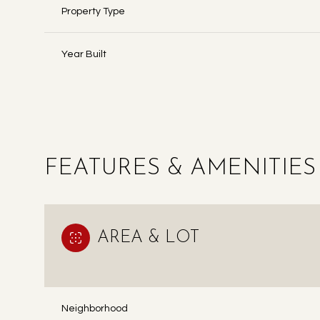
Property Type
Year Built
FEATURES & AMENITIES
AREA & LOT
MONDAY
TUESDAY
WEDNESDAY
10
11
12
AUG
AUG
AUG
Neighborhood