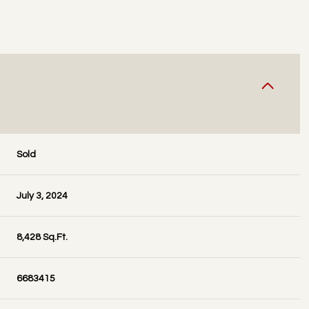
Sold
July 3, 2024
8,428 Sq.Ft.
6683415