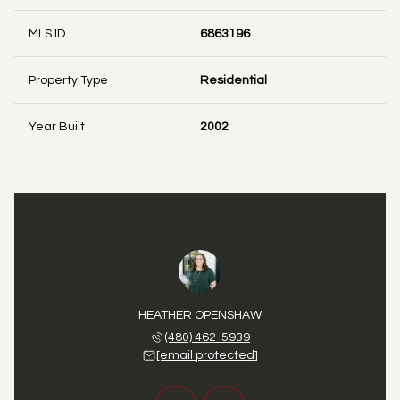
MLS ID
6863196
Property Type
Residential
Year Built
2002
 FIRTH
HEATHER OPENSHAW
DANA 
 725-2297
(480) 462-5939
(480) 
 protected]
[email protected]
[email 