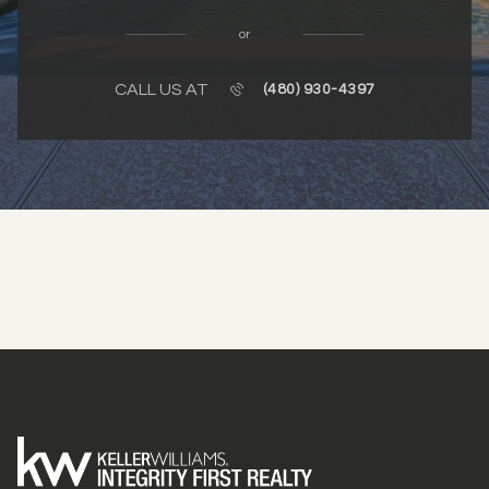
or
CALL US AT
(480) 930-4397