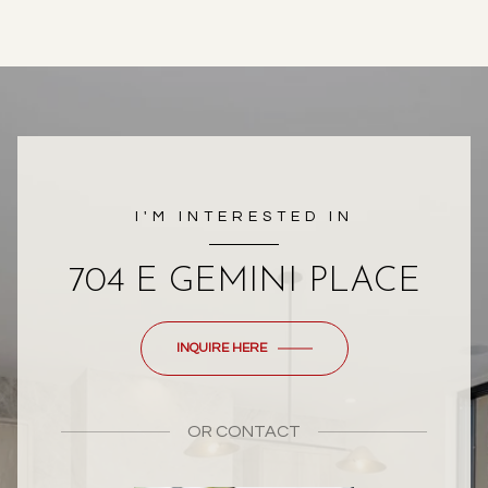
I'M INTERESTED IN
704 E GEMINI PLACE
INQUIRE HERE
OR
CONTACT