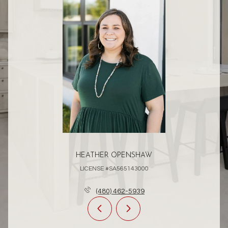
HEATHER OPENSHAW
LICENSE #SA565143000
(480) 462-5939