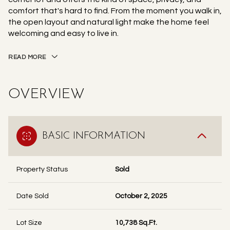
comfort that's hard to find. From the moment you walk in,
the open layout and natural light make the home feel
welcoming and easy to live in.
READ MORE
OVERVIEW
BASIC INFORMATION
Property Status
Sold
Date Sold
October 2, 2025
Lot Size
10,738 Sq.Ft.