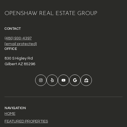
OPENSHAW REAL ESTATE GROUP
CONTACT
(480) 930-4397
[email protected]
OFFICE
830 S Higley Rd
Gilbert AZ 85296
NAVIGATION
HOME
FEATURED PROPERTIES