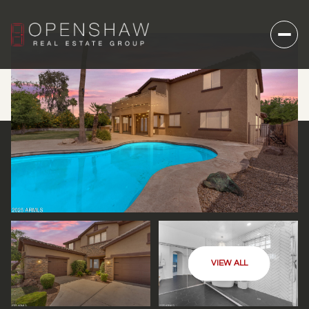
VIEW ALL
SUNDAY
MONDAY
09
10