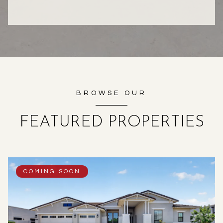
BROWSE OUR
FEATURED PROPERTIES
COMING SOON