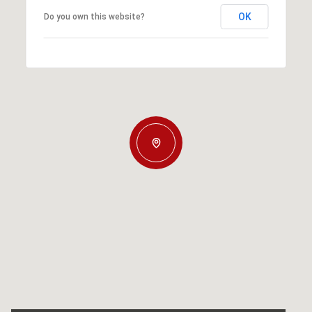
OK
Do you own this website?