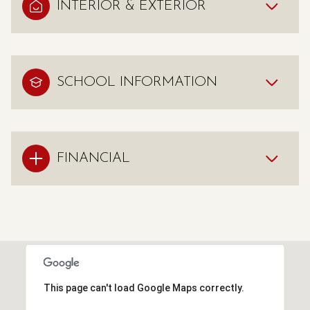
INTERIOR & EXTERIOR
SCHOOL INFORMATION
FINANCIAL
This page can't load Google Maps correctly.