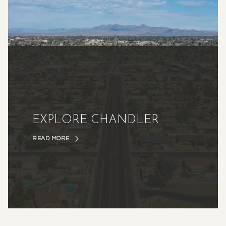
EXPLORE CHANDLER
READ MORE