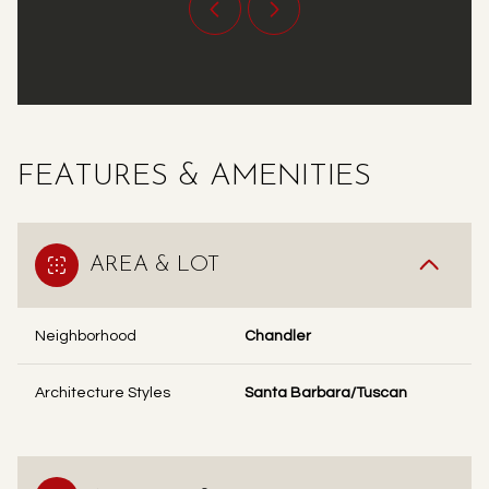
FEATURES & AMENITIES
AREA & LOT
Neighborhood
Chandler
Architecture Styles
Santa Barbara/Tuscan