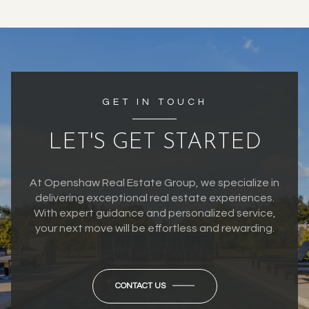
GET IN TOUCH
LET'S GET STARTED
At Openshaw Real Estate Group, we specialize in
delivering exceptional real estate experiences.
With expert guidance and personalized service,
your next move will be effortless and rewarding.
CONTACT US