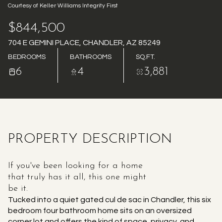
Courtesy of Keller Williams Integrity First
AUG
AUG
$844,500
704 E GEMINI PLACE, CHANDLER, AZ 85249
BEDROOMS
BATHROOMS
SQ.FT.
6
4
3,881
PROPERTY DESCRIPTION
If you've been looking for a home
that truly has it all, this one might
be it.
Tucked into a quiet gated cul de sac in Chandler, this six
bedroom four bathroom home sits on an oversized
corner lot and offers the kind of space, privacy, and