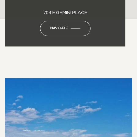
704 E GEMINI PLACE
NAVIGATE