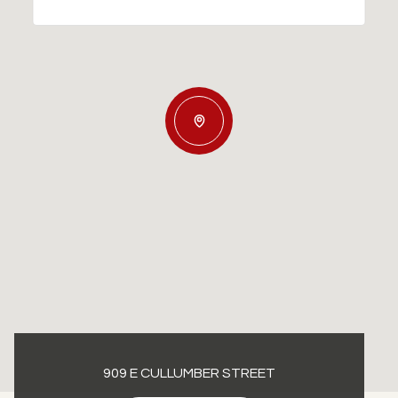
909 E CULLUMBER STREET