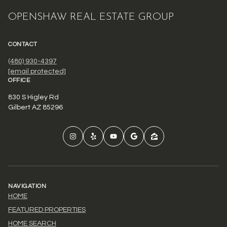
OPENSHAW REAL ESTATE GROUP
CONTACT
(480) 930-4397
[email protected]
OFFICE
830 S Higley Rd
Gilbert AZ 85296
NAVIGATION
HOME
FEATURED PROPERTIES
HOME SEARCH