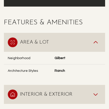
FEATURES & AMENITIES
AREA & LOT
Neighborhood
Gilbert
Architecture Styles
Ranch
INTERIOR & EXTERIOR