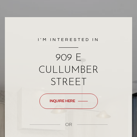
I'M INTERESTED IN
909 E
CULLUMBER
STREET
INQUIRE HERE
OR