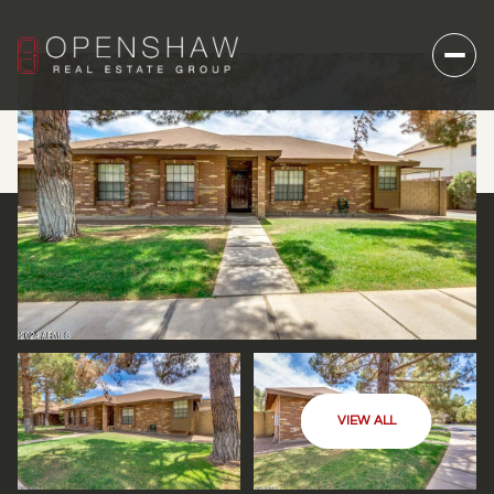
VIEW ALL
SUNDAY
MONDAY
09
10