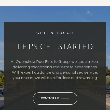
GET IN TOUCH
LET'S GET STARTED
At Openshaw Real Estate Group, we specialize in
delivering exceptional real estate experiences.
With expert guidance and personalized service,
your next move will be effortless and rewarding.
CONTACT US