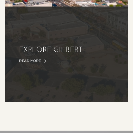
EXPLORE GILBERT
READ MORE