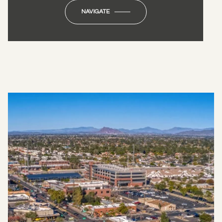
NAVIGATE