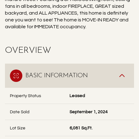
fans in all bedrooms, indoor FIREPLACE, GREAT sized
backyard, and ALL APPLIANCES, this home is definitely
one you want to see! The home is MOVE-IN READY and
available for IMMEDIATE occupancy.
OVERVIEW
BASIC INFORMATION
Property Status
Leased
Date Sold
September 1, 2024
Lot Size
6,081 Sq.Ft.