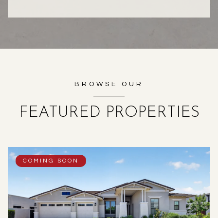
BROWSE OUR
FEATURED PROPERTIES
COMING SOON