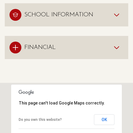
SCHOOL INFORMATION
FINANCIAL
This page can't load Google Maps correctly.
OK
Do you own this website?