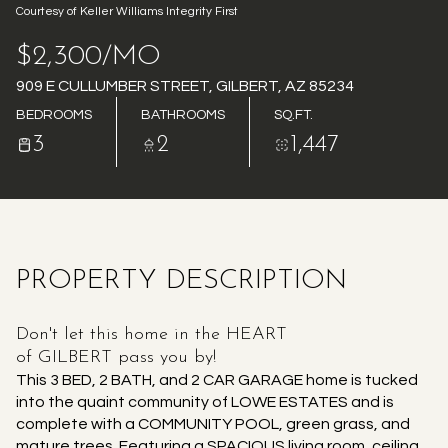
Courtesy of Keller Williams Integrity First
AUG
AUG
$2,300/MO
909 E CULLUMBER STREET, GILBERT, AZ 85234
BEDROOMS
BATHROOMS
SQ.FT.
3
2
1,447
PROPERTY DESCRIPTION
Don't let this home in the HEART
of GILBERT pass you by!
This 3 BED, 2 BATH, and 2 CAR GARAGE home is tucked
into the quaint community of LOWE ESTATES and is
complete with a COMMUNITY POOL, green grass, and
mature trees. Featuring a SPACIOUS living room, ceiling