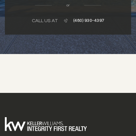
or
CALL US AT
(480) 930-4397