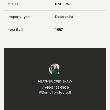
MLS ID
6731176
Property Type
Residential
Year Built
1987
HEATHER OPENSHAW
(480) 462-5939
[email protected]