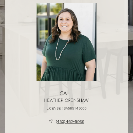
CALL
HEATHER OPENSHAW
LICENSE #SA565143000
(480) 462-5939