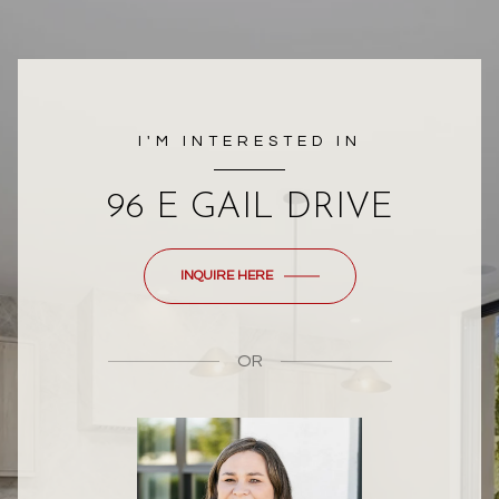
I'M INTERESTED IN
96 E GAIL DRIVE
INQUIRE HERE
OR