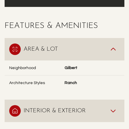
FEATURES & AMENITIES
AREA & LOT
Neighborhood
Gilbert
Architecture Styles
Ranch
INTERIOR & EXTERIOR