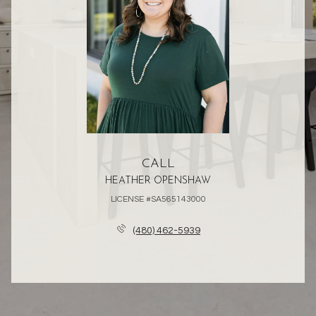
CALL
HEATHER OPENSHAW
LICENSE #SA565143000
(480) 462-5939