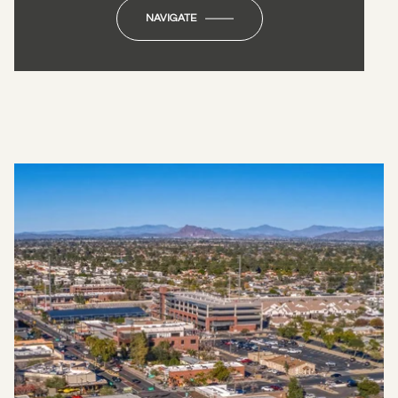
NAVIGATE