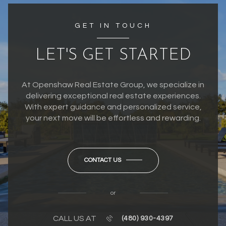
GET IN TOUCH
LET'S GET STARTED
At Openshaw Real Estate Group, we specialize in
delivering exceptional real estate experiences.
With expert guidance and personalized service,
your next move will be effortless and rewarding.
CONTACT US
or
CALL US AT
(480) 930-4397