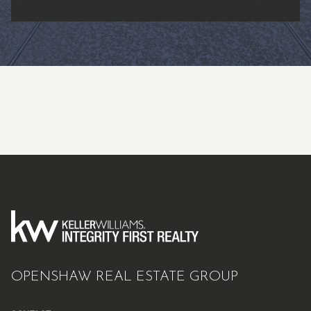
OPENSHAW REAL ESTATE GROUP