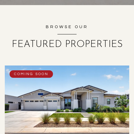
BROWSE OUR
FEATURED PROPERTIES
COMING SOON