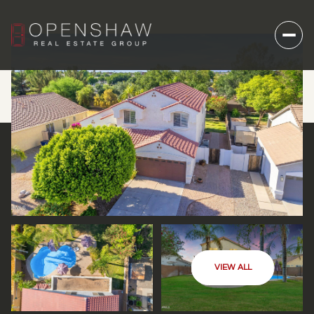
VIEW ALL
SUNDAY
MONDAY
09
10