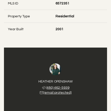
MLS ID
6572351
Property Type
Residential
Year Built
2001
HEATHER OPENSHAW
(480) 462-5939
[email protected]