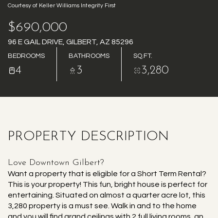
Courtesy of Keller Williams Integrity First
AUG
AUG
$690,000
96 E GAIL DRIVE, GILBERT, AZ 85296
BEDROOMS
BATHROOMS
SQ.FT.
4
3
3,280
PROPERTY DESCRIPTION
Love Downtown Gilbert?
Want a property that is eligible for a Short Term Rental?
This is your property! This fun, bright house is perfect for
entertaining. Situated on almost a quarter acre lot, this
3,280 property is a must see. Walk in and to the home
and you will find grand ceilings with 2 full living rooms, an