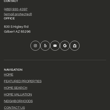
CONTACT
(480) 930-4397
[email protected]
OFFICE
830 S Higley Rd
Gilbert AZ 85296
NAVIGATION
HOME
FEATURED PROPERTIES
HOME SEARCH
HOME VALUATION
NEIGHBORHOODS
CONTACT US