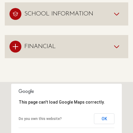
SCHOOL INFORMATION
FINANCIAL
This page can't load Google Maps correctly.
OK
Do you own this website?