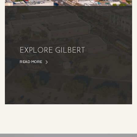
EXPLORE GILBERT
READ MORE