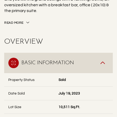
oversized kitchen with a breakfast bar, office ( 20x10) &
the primary suite.
READ MORE
OVERVIEW
BASIC INFORMATION
Property Status
Sold
Date Sold
July 19, 2023
Lot Size
10,511 Sq.Ft.