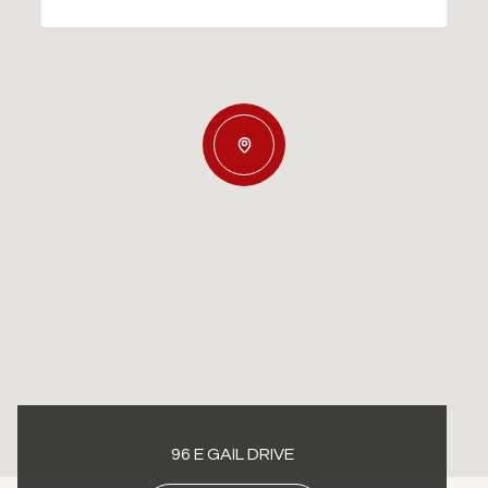
96 E GAIL DRIVE