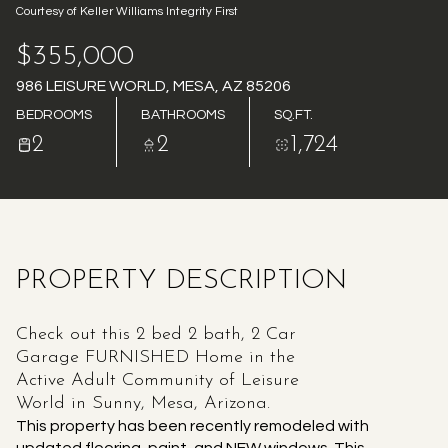
Courtesy of Keller Williams Integrity First
AUG
AUG
$355,000
986 LEISURE WORLD, MESA, AZ 85206
BEDROOMS
BATHROOMS
SQ.FT.
2
2
1,724
PROPERTY DESCRIPTION
Check out this 2 bed 2 bath, 2 Car
Garage FURNISHED Home in the
Active Adult Community of Leisure
World in Sunny, Mesa, Arizona.
This property has been recently remodeled with