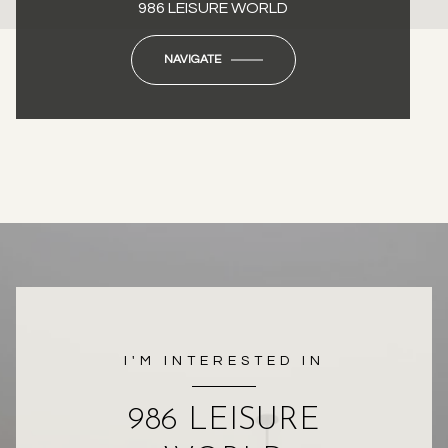
986 LEISURE WORLD
NAVIGATE
I'M INTERESTED IN
986 LEISURE