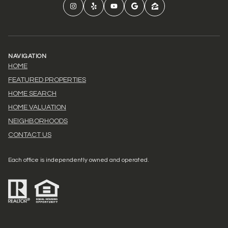
NAVIGATION
HOME
FEATURED PROPERTIES
HOME SEARCH
HOME VALUATION
NEIGHBORHOODS
CONTACT US
Each office is independently owned and operated.