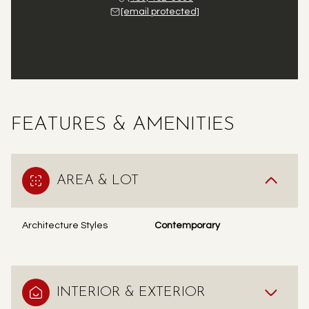
[email protected]
FEATURES & AMENITIES
AREA & LOT
Architecture Styles
Contemporary
INTERIOR & EXTERIOR