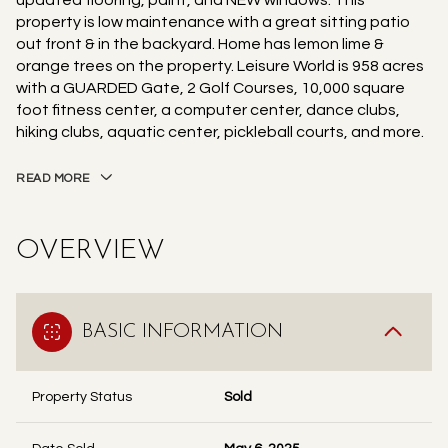
updated flooring, paint, and NEW windows. This
property is low maintenance with a great sitting patio
out front & in the backyard. Home has lemon lime &
orange trees on the property. Leisure World is 958 acres
with a GUARDED Gate, 2 Golf Courses, 10,000 square
foot fitness center, a computer center, dance clubs,
hiking clubs, aquatic center, pickleball courts, and more.
READ MORE
OVERVIEW
BASIC INFORMATION
Property Status
Sold