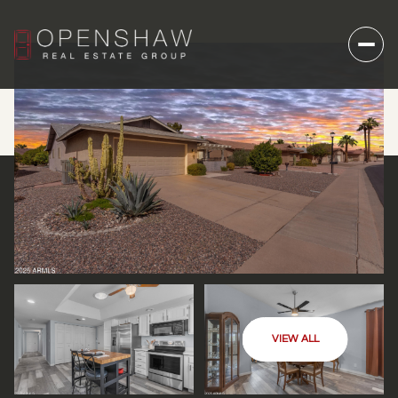
VIEW ALL
FRIDAY
SATURDAY
07
08