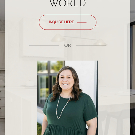
WORLD
INQUIRE HERE
OR