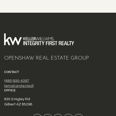
OPENSHAW REAL ESTATE GROUP
CONTACT
(480) 930-4397
[email protected]
OFFICE
830 S Higley Rd
Gilbert AZ 85296