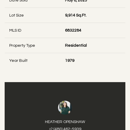
Date Sold
May 6, 2025
Lot Size
9,914 Sq.Ft.
MLS ID
6832284
Property Type
Residential
Year Built
1979
HEATHER OPENSHAW
(480) 462-5939