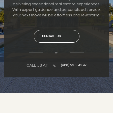
delivering exceptional real estate experiences.
With expert guidance and personalized service,
your next move will be effortless and rewarding.
CONTACT US
or
CALL US AT
(480) 930-4397