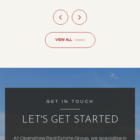
VIEW ALL
GET IN TOUCH
LET'S GET STARTED
At Openshaw Real Estate Group, we specialize in