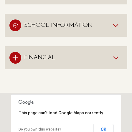
SCHOOL INFORMATION
FINANCIAL
This page can't load Google Maps correctly.
OK
Do you own this website?