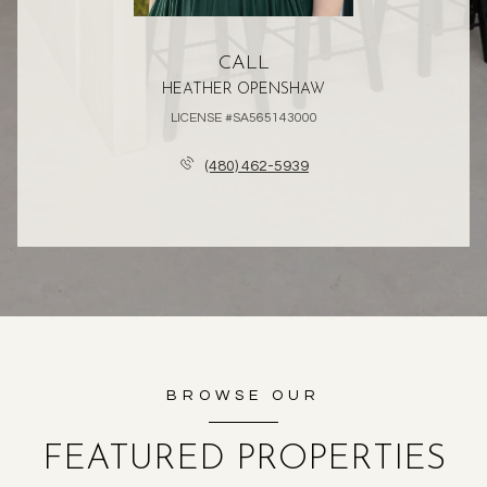
CALL
HEATHER OPENSHAW
LICENSE #SA565143000
(480) 462-5939
BROWSE OUR
FEATURED PROPERTIES