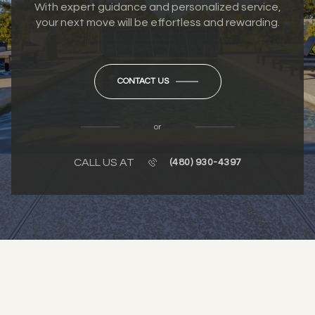
With expert guidance and personalized service,
your next move will be effortless and rewarding.
CONTACT US
or
CALL US AT
(480) 930-4397