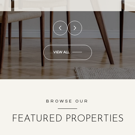
VIEW ALL
BROWSE OUR
FEATURED PROPERTIES