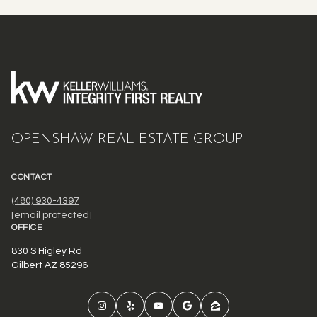
OPENSHAW REAL ESTATE GROUP
CONTACT
(480) 930-4397
[email protected]
OFFICE
830 S Higley Rd
Gilbert AZ 85296