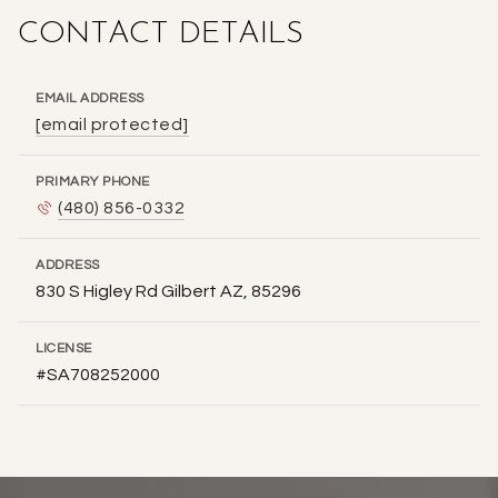
CONTACT DETAILS
EMAIL ADDRESS
[email protected]
PRIMARY PHONE
(480) 856-0332
ADDRESS
830 S Higley Rd Gilbert AZ, 85296
LICENSE
#SA708252000