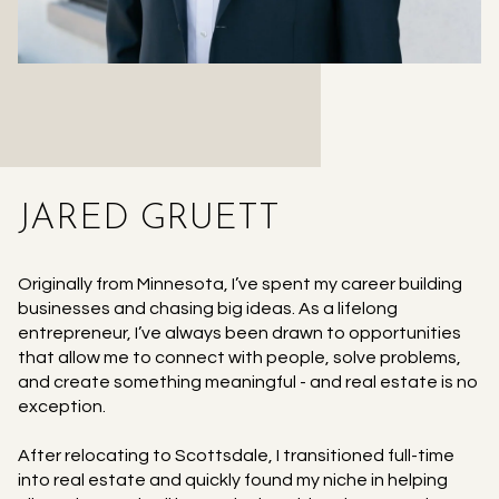
JARED GRUETT
Originally from Minnesota, I’ve spent my career building
businesses and chasing big ideas. As a lifelong
entrepreneur, I’ve always been drawn to opportunities
that allow me to connect with people, solve problems,
and create something meaningful - and real estate is no
exception.
After relocating to Scottsdale, I transitioned full-time
into real estate and quickly found my niche in helping