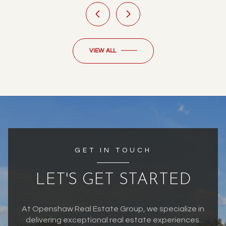
VIEW ALL
GET IN TOUCH
LET'S GET STARTED
At Openshaw Real Estate Group, we specialize in
delivering exceptional real estate experiences.