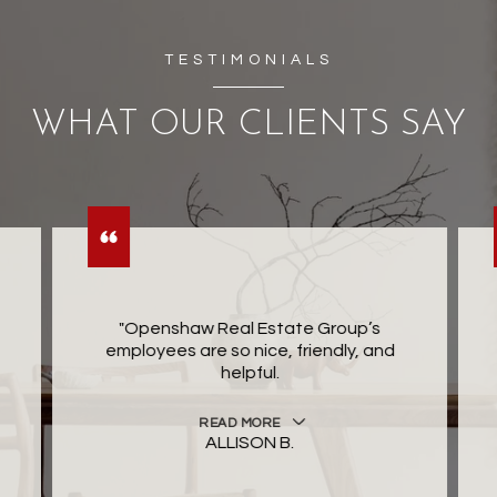
TESTIMONIALS
WHAT OUR CLIENTS SAY
"Openshaw Real Estate Group’s
employees are so nice, friendly, and
helpful.
READ MORE
ALLISON B.