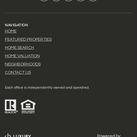
NAVIGATION
HOME
FEATURED PROPERTIES
HOME SEARCH
HOME VALUATION
NEIGHBORHOODS
CONTACT US
Each office is independently owned and operated.
Powered by