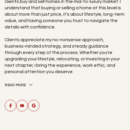
clients buy and sell homes in the mid-to-luxury market. I
understand that buying or selling a home at this level is
about more than just price, it’s about lifestyle, long-term
value, and having someone you trust to navigate the
details with confidence.
Clients appreciate my no-nonsense approach,
business-minded strategy, and steady guidance
through every step of the process. Whether you're
upgrading your lifestyle, relocating, or investing in your
next chapter, I bring the experience, work ethic, and
personal attention you deserve.
READ MORE