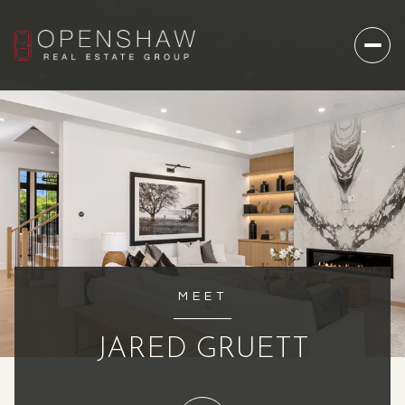
MEET
JARED GRUETT