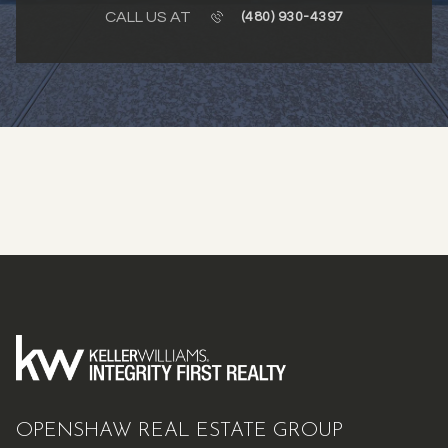
CALL US AT
(480) 930-4397
OPENSHAW REAL ESTATE GROUP