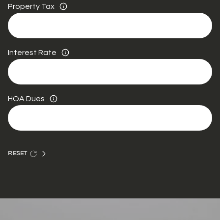
Property Tax
Interest Rate
HOA Dues
RESET