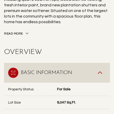
fresh interior paint, brand new plantation shutters and
premium water softener. Situated on one of the largest
lots in the community with a spacious floor plan, this
home has endless possibilities.
READ MORE
OVERVIEW
BASIC INFORMATION
Property Status
For Sale
Lot Size
8,047 Sq.Ft.