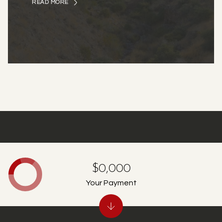
READ MORE
$0,000
Your Payment