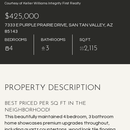
Courtesy of Keller Williams Integrity First Realty
AUG
AUG
$425,000
7333 E PURPLE PRAIRIE DRIVE, SAN TAN VALLEY, AZ
85143
BEDROOMS
BATHROOMS
SQ.FT.
4
3
2,115
PROPERTY DESCRIPTION
BEST PRICED PER SQ FT IN THE
NEIGHBORHOOD!
This beautifully maintained 4 bedroom, 3 bathroom
home showcases premium upgrades throughout,
including quartz countertops, wood look tile flooring,