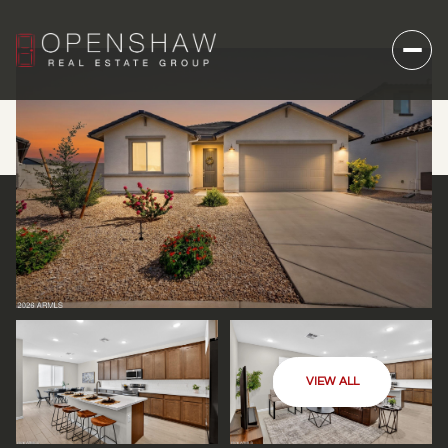
VIEW ALL
THURSDAY
FRIDAY
06
07