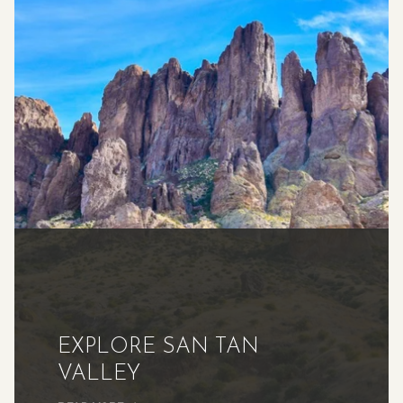
EXPLORE SAN TAN
VALLEY