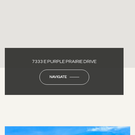
7333 E PURPLE PRAIRIE DRIVE
NAVIGATE