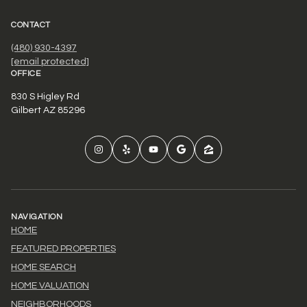
CONTACT
(480) 930-4397
[email protected]
OFFICE
830 S Higley Rd
Gilbert AZ 85296
NAVIGATION
HOME
FEATURED PROPERTIES
HOME SEARCH
HOME VALUATION
NEIGHBORHOODS