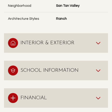
Neighborhood
San Tan Valley
Architecture Styles
Ranch
INTERIOR & EXTERIOR
SCHOOL INFORMATION
FINANCIAL