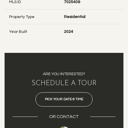
MLS ID
7025409
Property Type
Residential
Year Built
2024
ARE YOU INTERESTED?
SCHEDULE A TOUR
PICK YOUR DATE & TIME
OR
CONTACT