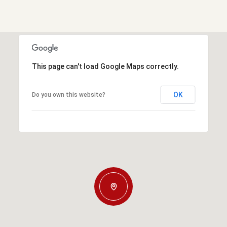
This page can't load Google Maps correctly.
OK
Do you own this website?