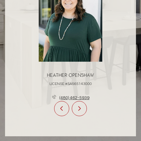
HEATHER OPENSHAW
LICENSE #SA565143000
(480) 462-5939