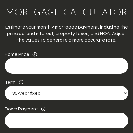
MORTGAGE CALCULATOR
Estimate your monthly mortgage payment, including the
principal and interest, property taxes, and HOA. Adjust
the values to generate a more accurate rate.
Home Price
Term
Down Payment