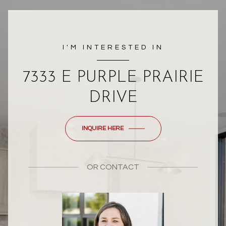
I'M INTERESTED IN
7333 E PURPLE PRAIRIE
DRIVE
INQUIRE HERE
OR
CONTACT