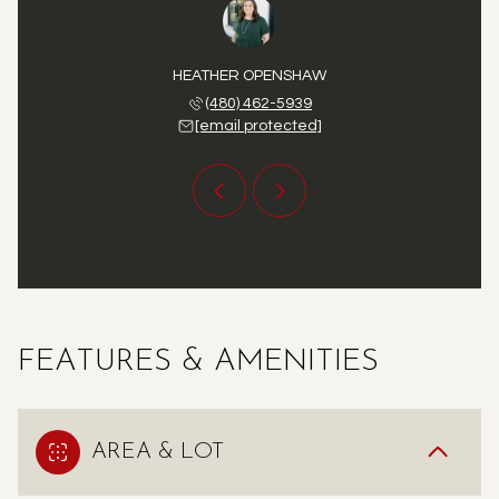
 STATLER
HEATHER OPENSHAW
DEVAN S
 771-6173
(480) 462-5939
(480) 
 protected]
[email protected]
[email 
FEATURES & AMENITIES
AREA & LOT