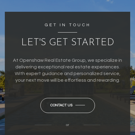
GET IN TOUCH
LET'S GET STARTED
At Openshaw Real Estate Group, we specialize in
delivering exceptional real estate experiences.
With expert guidance and personalized service,
your next move will be effortless and rewarding.
CONTACT US
or