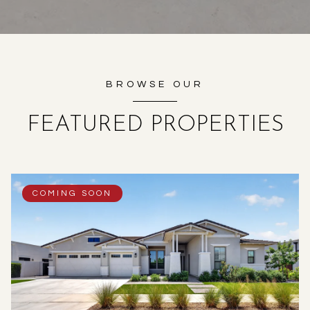
BROWSE OUR
FEATURED PROPERTIES
COMING SOON