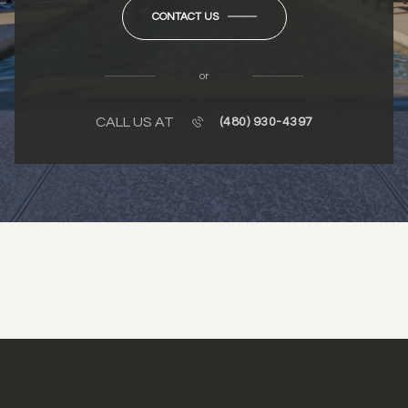
CONTACT US
or
CALL US AT
(480) 930-4397