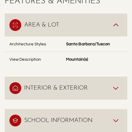
FEATURES & AMENITIES
AREA & LOT
Architecture Styles
Santa Barbara/Tuscan
View Description
Mountain(s)
INTERIOR & EXTERIOR
SCHOOL INFORMATION