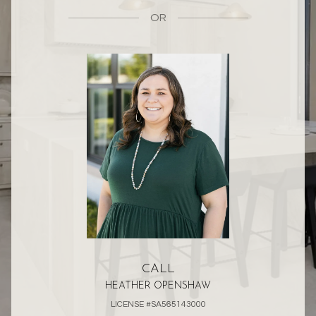
OR
CALL
HEATHER OPENSHAW
LICENSE #SA565143000