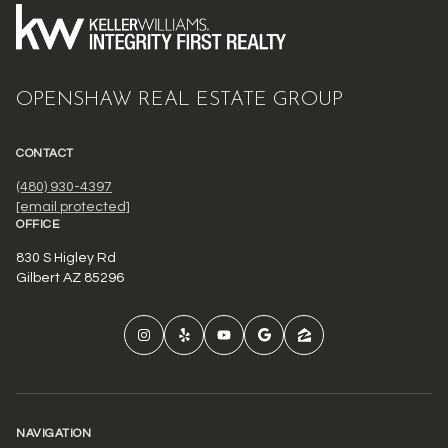
OPENSHAW REAL ESTATE GROUP
CONTACT
(480) 930-4397
[email protected]
OFFICE
830 S Higley Rd
Gilbert AZ 85296
NAVIGATION