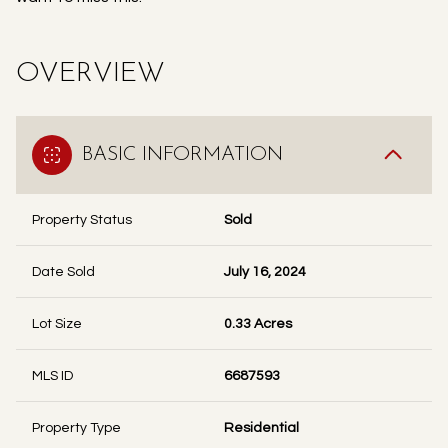
OVERVIEW
BASIC INFORMATION
Property Status
Sold
Date Sold
July 16, 2024
Lot Size
0.33 Acres
MLS ID
6687593
Property Type
Residential