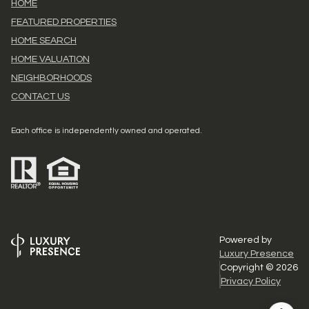
HOME
FEATURED PROPERTIES
HOME SEARCH
HOME VALUATION
NEIGHBORHOODS
CONTACT US
Each office is independently owned and operated.
Powered by
Luxury Presence
Copyright ©
2026
Privacy Policy