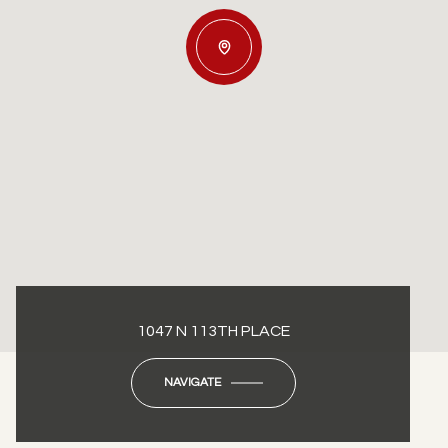
1047 N 113TH PLACE
NAVIGATE