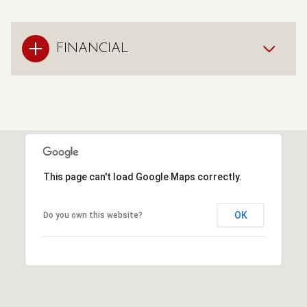
FINANCIAL
This page can't load Google Maps correctly.
OK
Do you own this website?