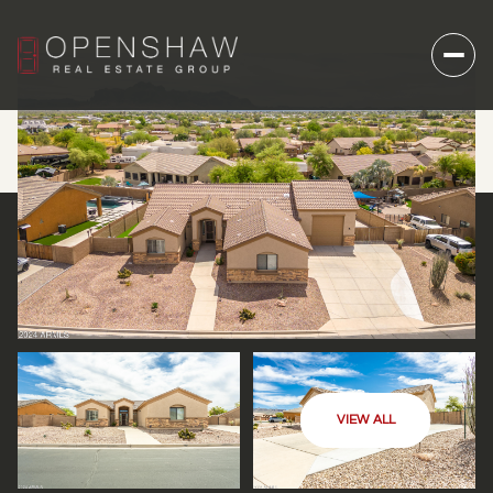
VIEW ALL
SUNDAY
MONDAY
09
10