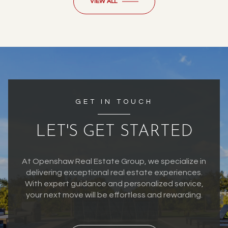
VIEW ALL
GET IN TOUCH
LET'S GET STARTED
At Openshaw Real Estate Group, we specialize in
delivering exceptional real estate experiences.
With expert guidance and personalized service,
your next move will be effortless and rewarding.