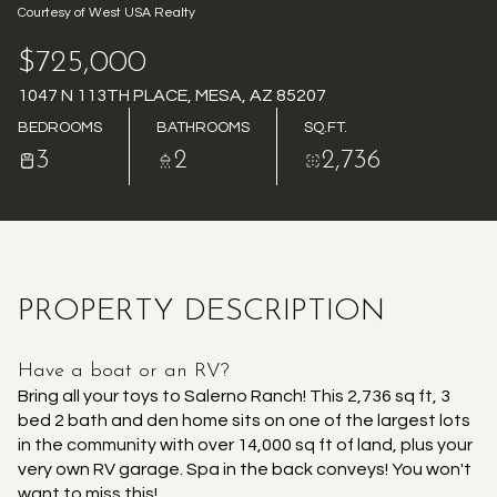
Courtesy of West USA Realty
AUG
AUG
$725,000
1047 N 113TH PLACE, MESA, AZ 85207
BEDROOMS
BATHROOMS
SQ.FT.
3
2
2,736
PROPERTY DESCRIPTION
Have a boat or an RV?
Bring all your toys to Salerno Ranch! This 2,736 sq ft, 3
bed 2 bath and den home sits on one of the largest lots
in the community with over 14,000 sq ft of land, plus your
very own RV garage. Spa in the back conveys! You won't
want to miss this!