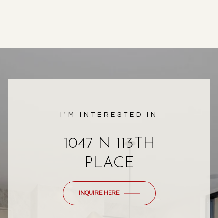
I'M INTERESTED IN
1047 N 113TH
PLACE
INQUIRE HERE