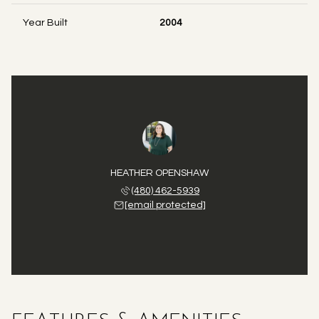
Year Built
2004
HEATHER OPENSHAW
(480) 462-5939
[email protected]