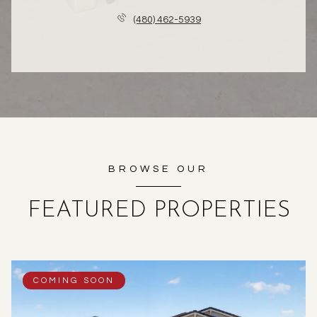
(480) 462-5939
BROWSE OUR
FEATURED PROPERTIES
COMING SOON