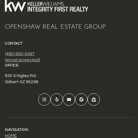
OPENSHAW REAL ESTATE GROUP
CONTACT
(480) 930-4397
[email protected]
OFFICE
830 S Higley Rd
Gilbert AZ 85296
NAVIGATION
HOME