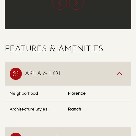
FEATURES & AMENITIES
AREA & LOT
Neighborhood
Florence
Architecture Styles
Ranch