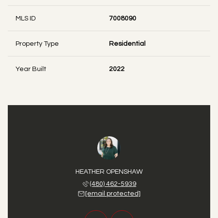
MLS ID
7008090
Property Type
Residential
Year Built
2022
 FIRTH
HEATHER OPENSHAW
DANA 
 725-2297
(480) 462-5939
(480) 
 protected]
[email protected]
[email 