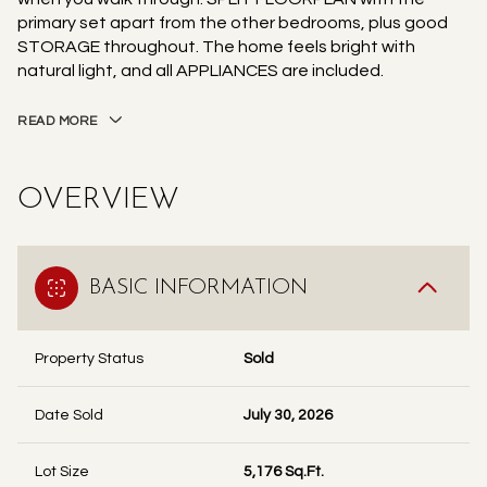
primary set apart from the other bedrooms, plus good
STORAGE throughout. The home feels bright with
natural light, and all APPLIANCES are included.
READ MORE
OVERVIEW
BASIC INFORMATION
Property Status
Sold
Date Sold
July 30, 2026
Lot Size
5,176 Sq.Ft.