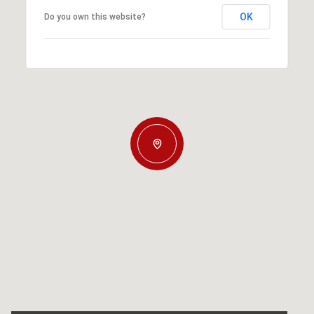
OK
Do you own this website?