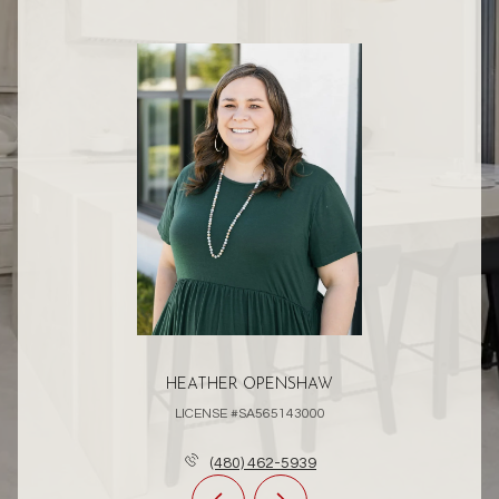
HEATHER OPENSHAW
LICENSE #SA565143000
(480) 462-5939