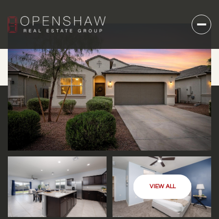
VIEW ALL
THURSDAY
FRIDAY
06
07