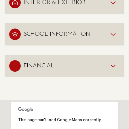
INTERIOR & EXTERIOR
SCHOOL INFORMATION
FINANCIAL
This page can't load Google Maps correctly.