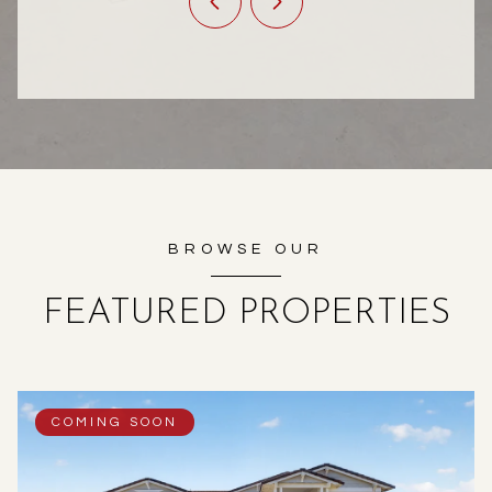
BROWSE OUR
FEATURED PROPERTIES
COMING SOON