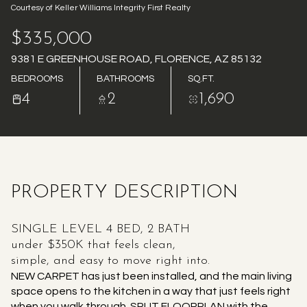
Courtesy of Keller Williams Integrity First Realty
AUG
AUG
$335,000
9381 E GREENHOUSE ROAD, FLORENCE, AZ 85132
BEDROOMS
BATHROOMS
SQ.FT.
4
2
1,690
PROPERTY DESCRIPTION
SINGLE LEVEL 4 BED, 2 BATH
under $350K that feels clean,
simple, and easy to move right into.
NEW CARPET has just been installed, and the main living
space opens to the kitchen in a way that just feels right
when you walk through. SPLIT FLOORPLAN with the