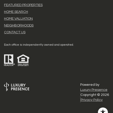
FEATURED PROPERTIES
HOME SEARCH
HOME VALUATION
NEIGHBORHOODS
CONTACT US
Each office is independently owned and operated.
Powered by
Luxury Presence
Copyright ©
2026
Privacy Policy