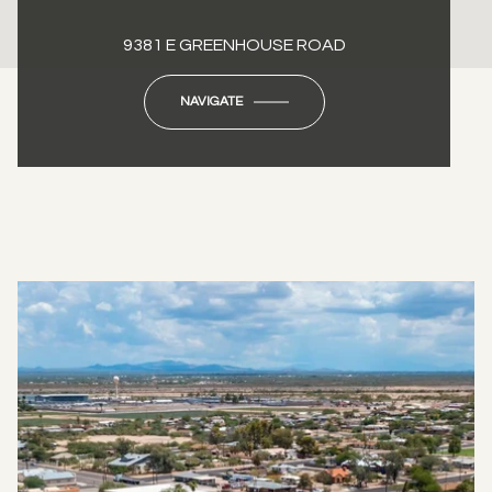
9381 E GREENHOUSE ROAD
NAVIGATE