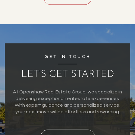
GET IN TOUCH
LET'S GET STARTED
At Openshaw Real Estate Group, we specialize in
delivering exceptional real estate experiences.
With expert guidance and personalized service,
your next move will be effortless and rewarding.