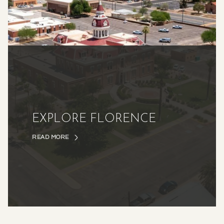
EXPLORE FLORENCE
READ MORE