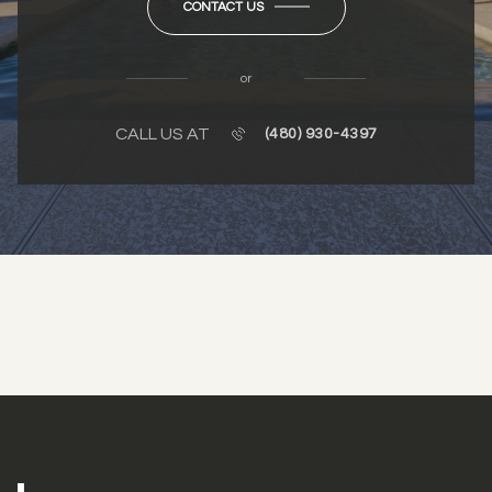
CONTACT US
or
CALL US AT
(480) 930-4397