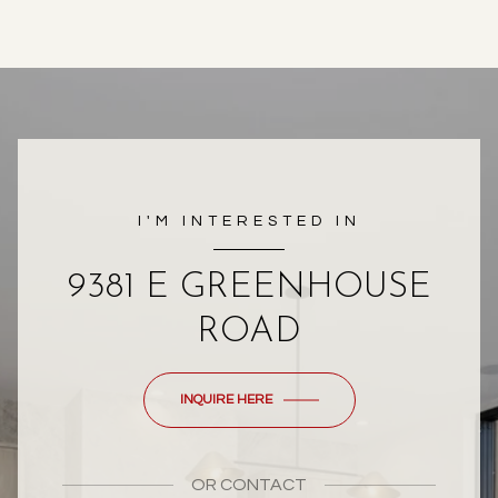
I'M INTERESTED IN
9381 E GREENHOUSE
ROAD
INQUIRE HERE
OR
CONTACT