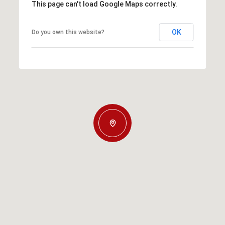
This page can't load Google Maps correctly.
OK
Do you own this website?