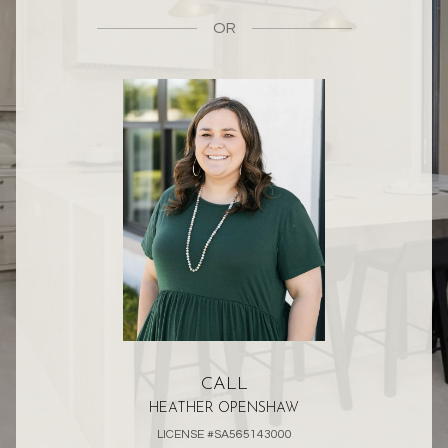
OR
CALL
HEATHER OPENSHAW
LICENSE #SA565143000