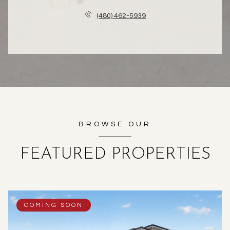
(480) 462-5939
BROWSE OUR
FEATURED PROPERTIES
COMING SOON