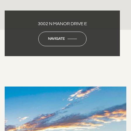
3002 N MANOR DRIVE E
NAVIGATE