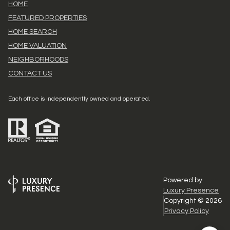
HOME
FEATURED PROPERTIES
HOME SEARCH
HOME VALUATION
NEIGHBORHOODS
CONTACT US
Each office is independently owned and operated.
Powered by
Luxury Presence
Copyright ©
2026
Privacy Policy