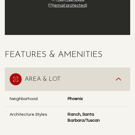
[email protected]
FEATURES & AMENITIES
AREA & LOT
Neighborhood
Phoenix
Architecture Styles
Ranch, Santa
Barbara/Tuscan