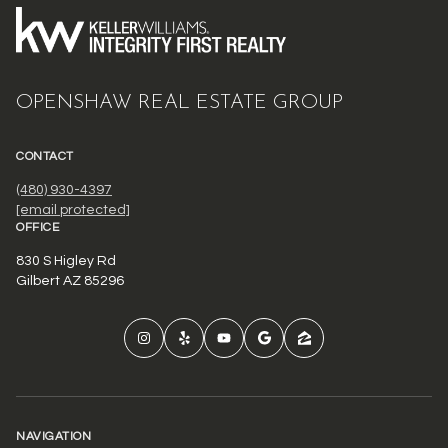
OPENSHAW REAL ESTATE GROUP
CONTACT
(480) 930-4397
[email protected]
OFFICE
830 S Higley Rd
Gilbert AZ 85296
NAVIGATION