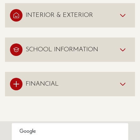
INTERIOR & EXTERIOR
SCHOOL INFORMATION
FINANCIAL