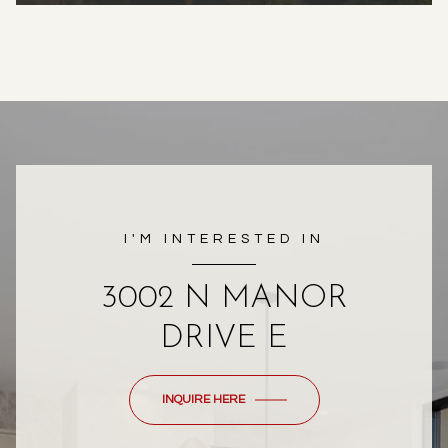
I'M INTERESTED IN
3002 N MANOR
DRIVE E
INQUIRE HERE