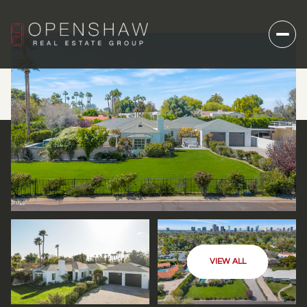
VIEW ALL
THURSDAY
FRIDAY
06
07