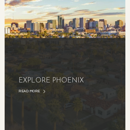
EXPLORE PHOENIX
READ MORE