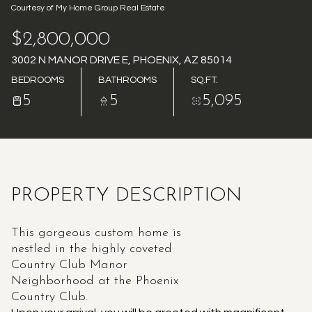
Courtesy of My Home Group Real Estate
AUG
AUG
$2,800,000
3002 N MANOR DRIVE E, PHOENIX, AZ 85014
BEDROOMS
BATHROOMS
SQ.FT.
5
5
5,095
PROPERTY DESCRIPTION
This gorgeous custom home is
nestled in the highly coveted
Country Club Manor
Neighborhood at the Phoenix
Country Club.