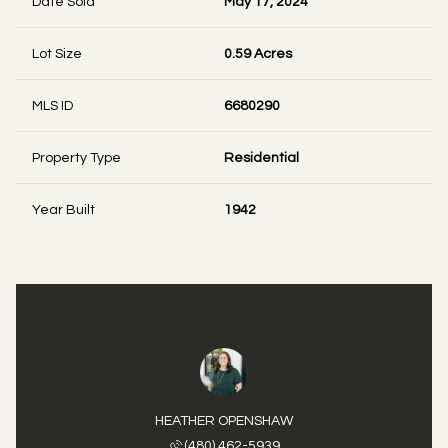
Date Sold
May 17, 2024
Lot Size
0.59 Acres
MLS ID
6680290
Property Type
Residential
Year Built
1942
HEATHER OPENSHAW
(480) 462-5939