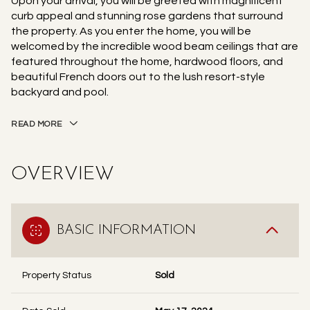
Upon your arrival, you will be greeted with magnificent
curb appeal and stunning rose gardens that surround
the property. As you enter the home, you will be
welcomed by the incredible wood beam ceilings that are
featured throughout the home, hardwood floors, and
beautiful French doors out to the lush resort-style
backyard and pool.
READ MORE
OVERVIEW
BASIC INFORMATION
Property Status
Sold