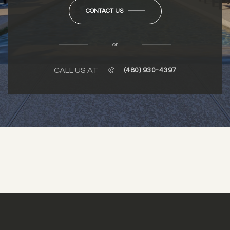
CONTACT US
or
CALL US AT
(480) 930-4397