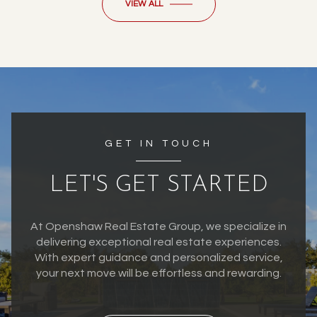
VIEW ALL
GET IN TOUCH
LET'S GET STARTED
At Openshaw Real Estate Group, we specialize in
delivering exceptional real estate experiences.
With expert guidance and personalized service,
your next move will be effortless and rewarding.