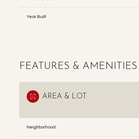
Year Built
FEATURES & AMENITIES
AREA & LOT
SUNDAY
MONDAY
TUESDAY
09
10
11
Neighborhood
AUG
AUG
AUG