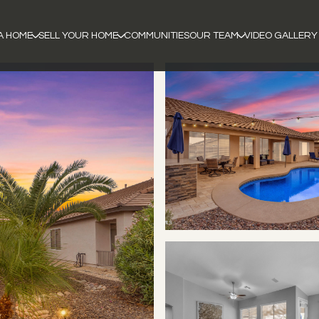
A HOME
SELL YOUR HOME
COMMUNITIES
OUR TEAM
VIDEO GALLERY