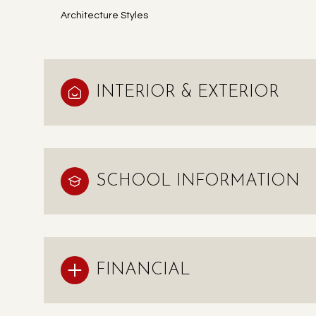
Architecture Styles
INTERIOR & EXTERIOR
SCHOOL INFORMATION
FINANCIAL