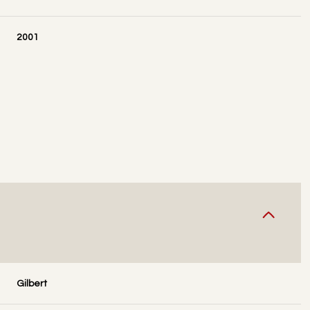
2001
WEDNESDAY
THURSDAY
FRIDAY
12
13
07
Gilbert
AUG
AUG
AUG