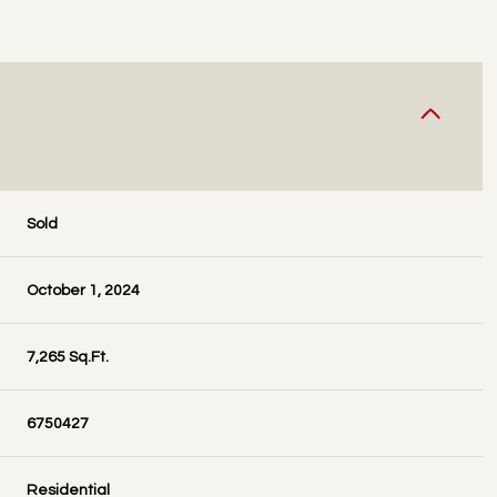
Sold
October 1, 2024
7,265 Sq.Ft.
6750427
Residential