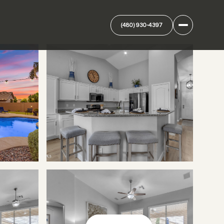
(480) 930-4397