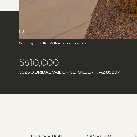
Courtesy of Keller Williams Integrity First
$610,000
3926 S BRIDAL VAIL DRIVE, GILBERT, AZ 85297
DESCRIPTION
OVERVIEW