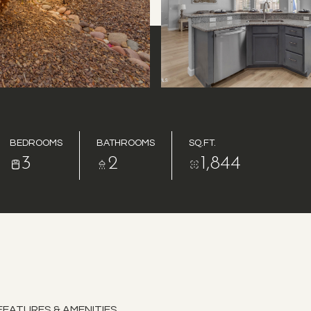
BEDROOMS
BATHROOMS
SQ.FT.
3
2
1,844
FEATURES & AMENITIES