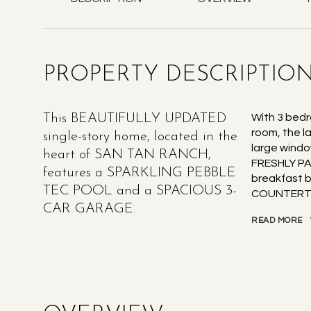
PROPERTY DESCRIPTIO
This BEAUTIFULLY UPDATED
With 3 bedr
room, the l
single-story home, located in the
large windo
heart of SAN TAN RANCH,
FRESHLY PA
features a SPARKLING PEBBLE
breakfast 
TEC POOL and a SPACIOUS 3-
COUNTERTO
CAR GARAGE.
READ MORE