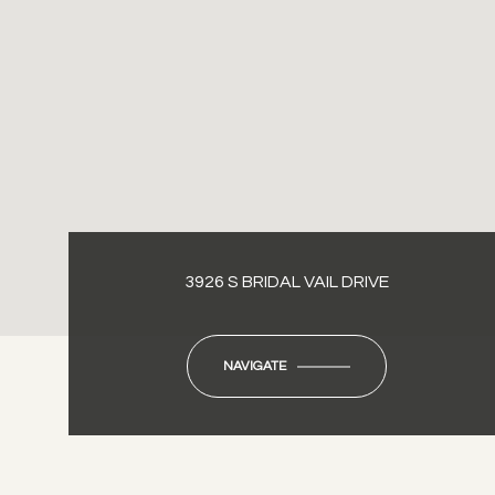
3926 S BRIDAL VAIL DRIVE
NAVIGATE