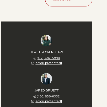
HEATHER OPENSHAW
(480) 462-5939
[email protected]
JARED GRUETT
(480) 856-0332
[email protected]