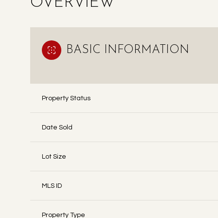
OVERVIEW
BASIC INFORMATION
Property Status
Date Sold
Lot Size
MLS ID
Property Type