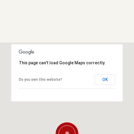
This page can't load Google Maps correctly.
OK
Do you own this website?