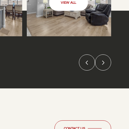
VIEW ALL
CONTACT US