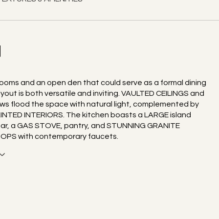
N
ooms and an open den that could serve as a formal dining
ayout is both versatile and inviting. VAULTED CEILINGS and
ws flood the space with natural light, complemented by
INTED INTERIORS. The kitchen boasts a LARGE island
bar, a GAS STOVE, pantry, and STUNNING GRANITE
PS with contemporary faucets.