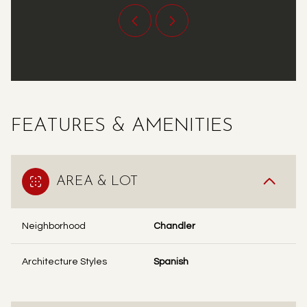
FEATURES & AMENITIES
AREA & LOT
Neighborhood
Chandler
Architecture Styles
Spanish