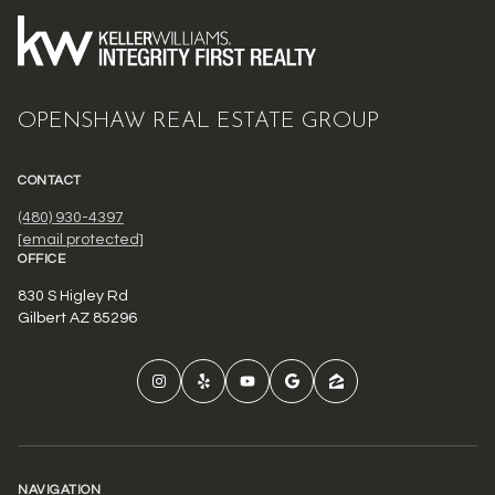
OPENSHAW REAL ESTATE GROUP
CONTACT
(480) 930-4397
[email protected]
OFFICE
830 S Higley Rd
Gilbert AZ 85296
NAVIGATION