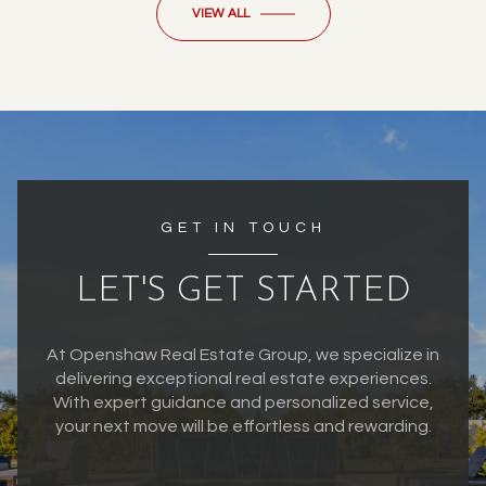
VIEW ALL
GET IN TOUCH
LET'S GET STARTED
At Openshaw Real Estate Group, we specialize in
delivering exceptional real estate experiences.
With expert guidance and personalized service,
your next move will be effortless and rewarding.