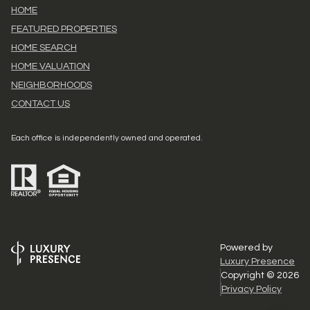
HOME
FEATURED PROPERTIES
HOME SEARCH
HOME VALUATION
NEIGHBORHOODS
CONTACT US
Each office is independently owned and operated.
Powered by
Luxury Presence
Copyright ©
2026
Privacy Policy