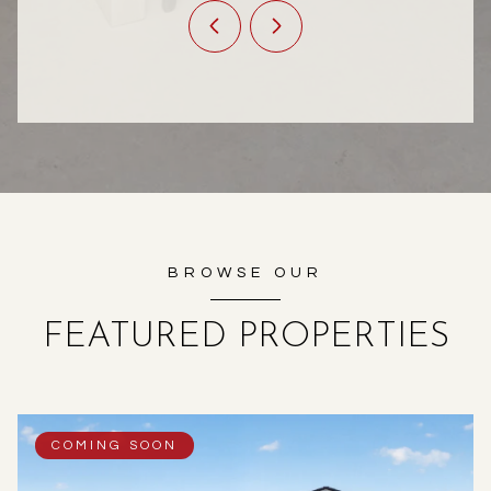
BROWSE OUR
FEATURED PROPERTIES
COMING SOON