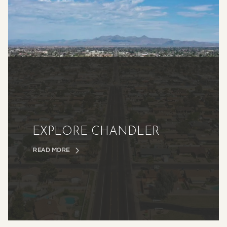
EXPLORE CHANDLER
READ MORE