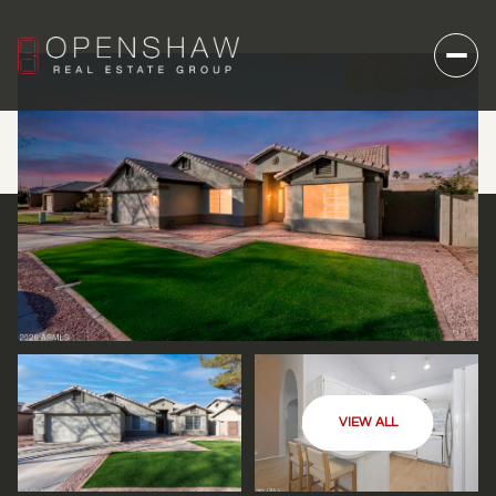
VIEW ALL
FRIDAY
SATURDAY
07
08