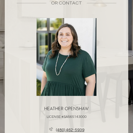
OR
CONTACT
HEATHER OPENSHAW
LICENSE #SA565143000
(480) 462-5939