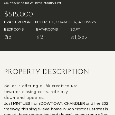
Courtesy of Keller Williams Integrity First
AUG
AUG
$515,000
824 S EVERGREEN STREET, CHANDLER, AZ 85225
BEDROOMS
BATHROOMS
SQ.FT.
3
2
1,559
PROPERTY DESCRIPTION
Seller is offering a 15k credit to use
towards closing costs, rate buy-
down and updates.
Just MINTUES from DOWTOWN CHANDLER and the 202
freeway, this single-level home in San Marcos Estates is
one of those properties that doesn't come along often.