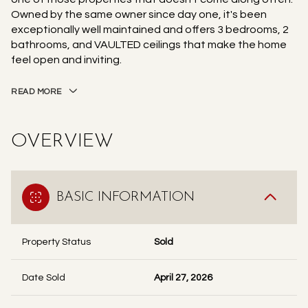
Owned by the same owner since day one, it's been
exceptionally well maintained and offers 3 bedrooms, 2
bathrooms, and VAULTED ceilings that make the home
feel open and inviting.
READ MORE
OVERVIEW
BASIC INFORMATION
Property Status
Sold
Date Sold
April 27, 2026