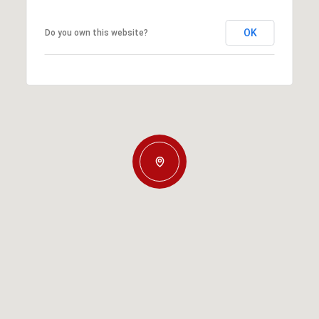
OK
Do you own this website?