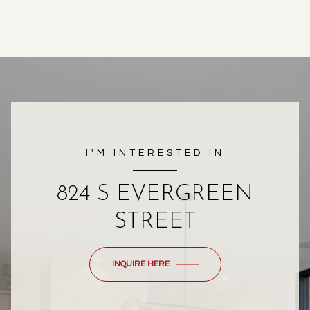
I'M INTERESTED IN
824 S EVERGREEN
STREET
INQUIRE HERE