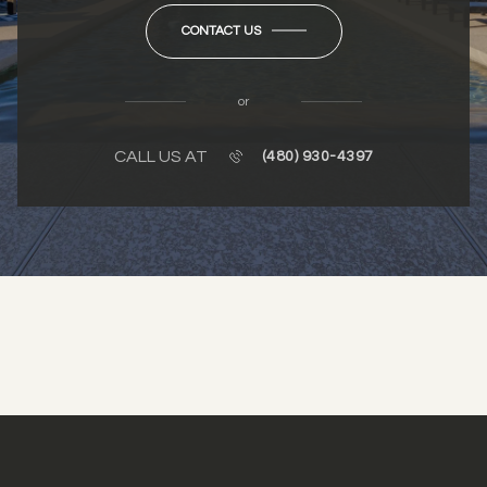
CONTACT US
or
CALL US AT
(480) 930-4397