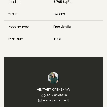
Lot Size
6,795 Sq.Ft.
MLS ID
6986891
Property Type
Residential
Year Built
1993
 STATLER
HEATHER OPENSHAW
DEVAN S
 771-6173
(480) 462-5939
(480) 
 protected]
[email protected]
[email 