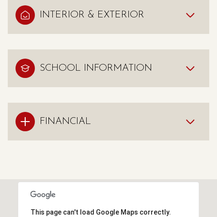
INTERIOR & EXTERIOR
SCHOOL INFORMATION
FINANCIAL
This page can't load Google Maps correctly.