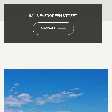
824 S EVERGREEN STREET
NAVIGATE