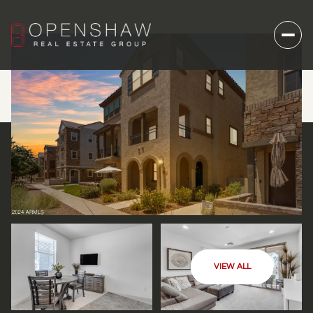
VIEW ALL
SATURDAY
SUNDAY
08
09