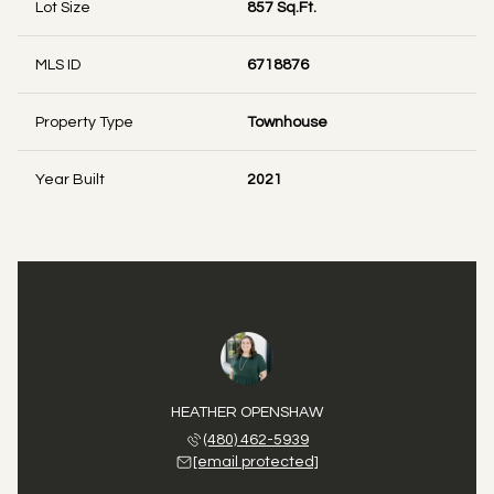
Lot Size
857 Sq.Ft.
MLS ID
6718876
Property Type
Townhouse
Year Built
2021
HEATHER OPENSHAW
(480) 462-5939
[email protected]