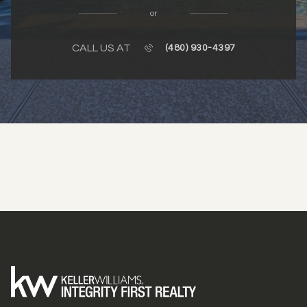
or
CALL US AT
(480) 930-4397