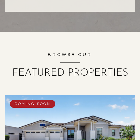
BROWSE OUR
FEATURED PROPERTIES
COMING SOON