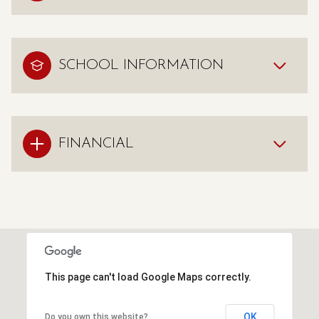
SCHOOL INFORMATION
FINANCIAL
This page can't load Google Maps correctly.
OK
Do you own this website?