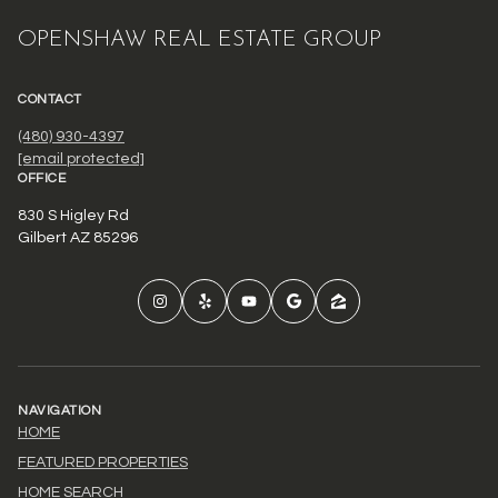
OPENSHAW REAL ESTATE GROUP
CONTACT
(480) 930-4397
[email protected]
OFFICE
830 S Higley Rd
Gilbert AZ 85296
NAVIGATION
HOME
FEATURED PROPERTIES
HOME SEARCH