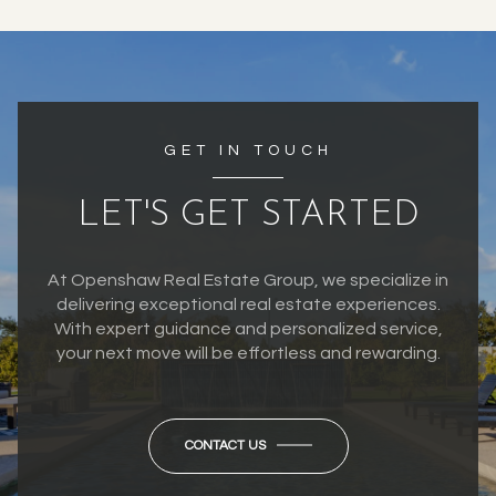
GET IN TOUCH
LET'S GET STARTED
At Openshaw Real Estate Group, we specialize in
delivering exceptional real estate experiences.
With expert guidance and personalized service,
your next move will be effortless and rewarding.
CONTACT US