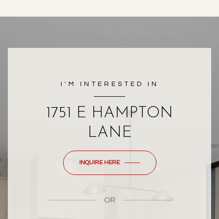
I'M INTERESTED IN
1751 E HAMPTON
LANE
INQUIRE HERE
OR