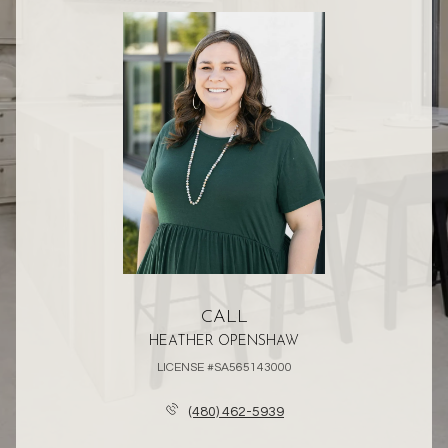
CALL
HEATHER OPENSHAW
LICENSE #SA565143000
(480) 462-5939