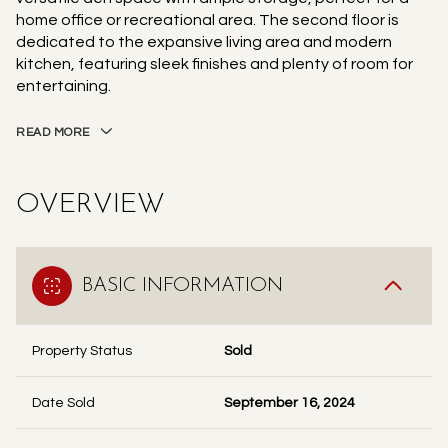
home office or recreational area. The second floor is
dedicated to the expansive living area and modern
kitchen, featuring sleek finishes and plenty of room for
entertaining.
READ MORE
OVERVIEW
BASIC INFORMATION
Property Status
Sold
Date Sold
September 16, 2024