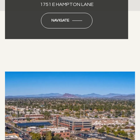
1751 E HAMPTON LANE
NAVIGATE