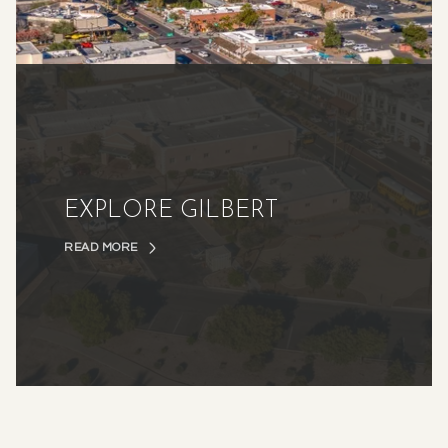
EXPLORE GILBERT
READ MORE