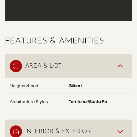
FEATURES & AMENITIES
AREA & LOT
Neighborhood
Gilbert
Architecture Styles
Territorial/Santa Fe
INTERIOR & EXTERIOR