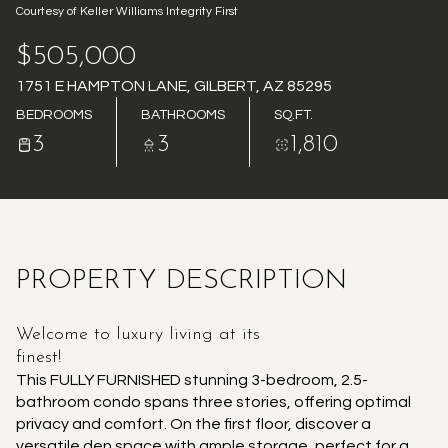
Courtesy of Keller Williams Integrity First
AUG
AUG
$505,000
1751 E HAMPTON LANE, GILBERT, AZ 85295
BEDROOMS
BATHROOMS
SQ.FT.
3
3
1,810
PROPERTY DESCRIPTION
Welcome to luxury living at its
finest!
This FULLY FURNISHED stunning 3-bedroom, 2.5-
bathroom condo spans three stories, offering optimal
privacy and comfort. On the first floor, discover a
versatile den space with ample storage, perfect for a