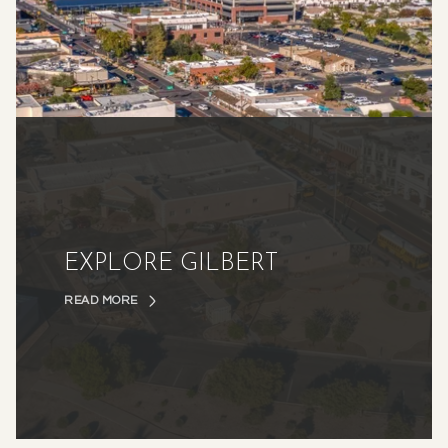
EXPLORE GILBERT
READ MORE