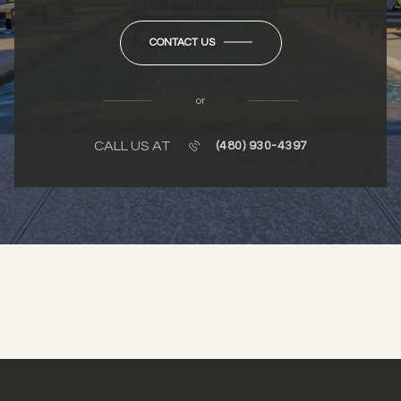
CONTACT US
or
CALL US AT
(480) 930-4397