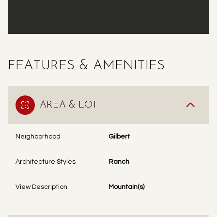
FEATURES & AMENITIES
AREA & LOT
Neighborhood
Gilbert
Architecture Styles
Ranch
View Description
Mountain(s)