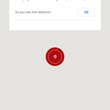
OK
Do you own this website?