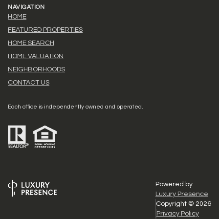
NAVIGATION
HOME
FEATURED PROPERTIES
HOME SEARCH
HOME VALUATION
NEIGHBORHOODS
CONTACT US
Each office is independently owned and operated.
Powered by
Luxury Presence
Copyright ©
2026
Privacy Policy