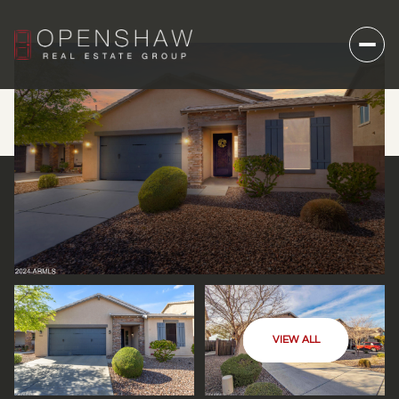
VIEW ALL
FRIDAY
SATURDAY
07
08