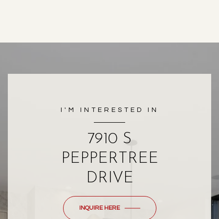
I'M INTERESTED IN
7910 S
PEPPERTREE
DRIVE
INQUIRE HERE