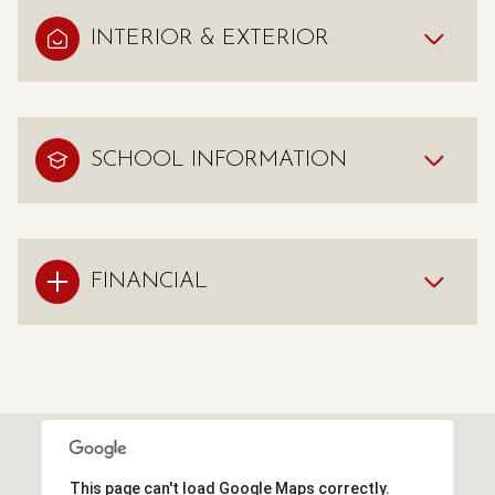
INTERIOR & EXTERIOR
SCHOOL INFORMATION
FINANCIAL
This page can't load Google Maps correctly.