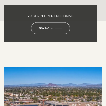
7910 S PEPPERTREE DRIVE
NAVIGATE