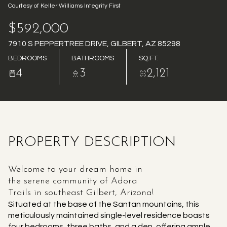
Courtesy of Keller Williams Integrity First
AUG
AUG
$592,000
7910 S PEPPERTREE DRIVE, GILBERT, AZ 85298
BEDROOMS
BATHROOMS
SQ.FT.
4
3
2,121
PROPERTY DESCRIPTION
Welcome to your dream home in
the serene community of Adora
Trails in southeast Gilbert, Arizona!
Situated at the base of the Santan mountains, this
meticulously maintained single-level residence boasts
four bedrooms, three baths, and a den, offering ample