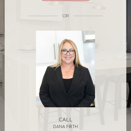
OR
CALL
DANA FIRTH