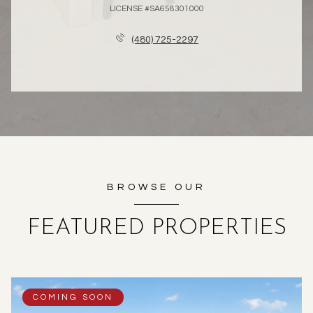
LICENSE #SA658301000
(480) 725-2297
BROWSE OUR
FEATURED PROPERTIES
COMING SOON