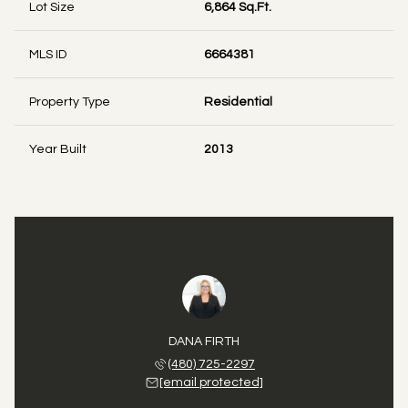
Lot Size
6,864 Sq.Ft.
MLS ID
6664381
Property Type
Residential
Year Built
2013
DANA FIRTH
(480) 725-2297
[email protected]