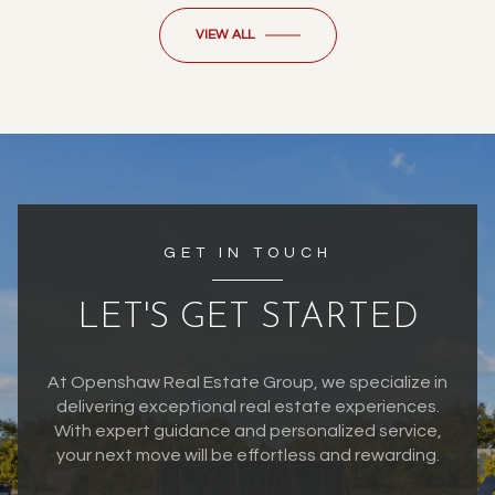
VIEW ALL
GET IN TOUCH
LET'S GET STARTED
At Openshaw Real Estate Group, we specialize in
delivering exceptional real estate experiences.
With expert guidance and personalized service,
your next move will be effortless and rewarding.