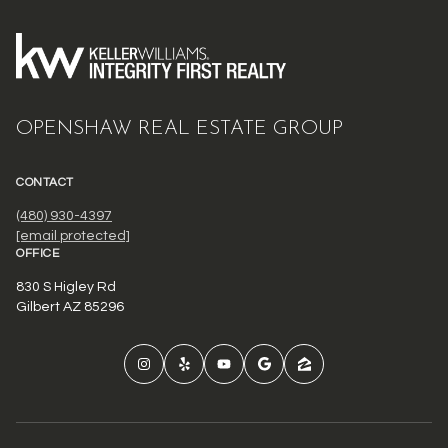
OPENSHAW REAL ESTATE GROUP
CONTACT
(480) 930-4397
[email protected]
OFFICE
830 S Higley Rd
Gilbert AZ 85296