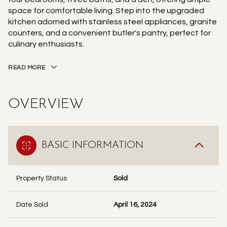
space for comfortable living. Step into the upgraded
kitchen adorned with stainless steel appliances, granite
counters, and a convenient butler's pantry, perfect for
culinary enthusiasts.
READ MORE
OVERVIEW
BASIC INFORMATION
Property Status
Sold
Date Sold
April 16, 2024